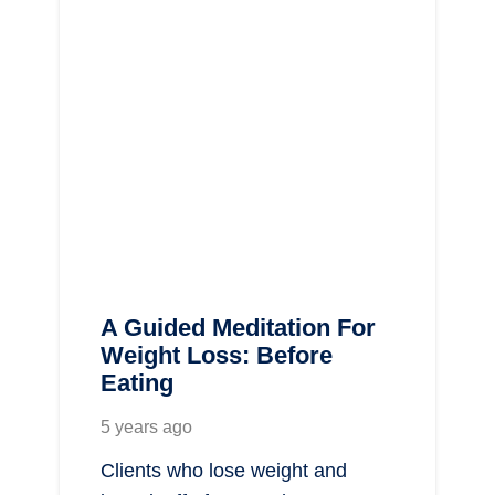
A Guided Meditation For
Weight Loss: Before
Eating
5 years ago
Clients who lose weight and