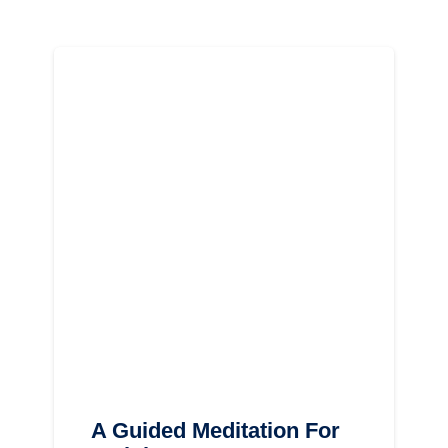
A Guided Meditation For