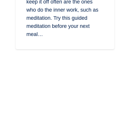
keep it off often are the ones
who do the inner work, such as
meditation. Try this guided
meditation before your next
meal…