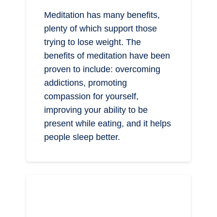
Meditation has many benefits,
plenty of which support those
trying to lose weight. The
benefits of meditation have been
proven to include: overcoming
addictions, promoting
compassion for yourself,
improving your ability to be
present while eating, and it helps
people sleep better.