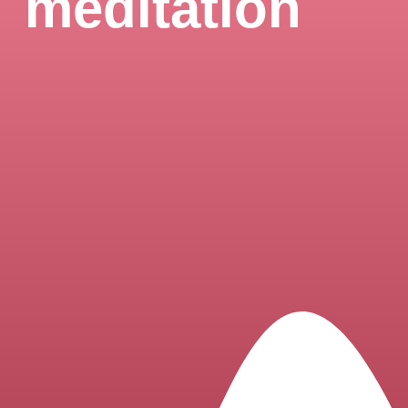
meditation