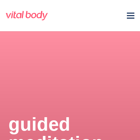
guided