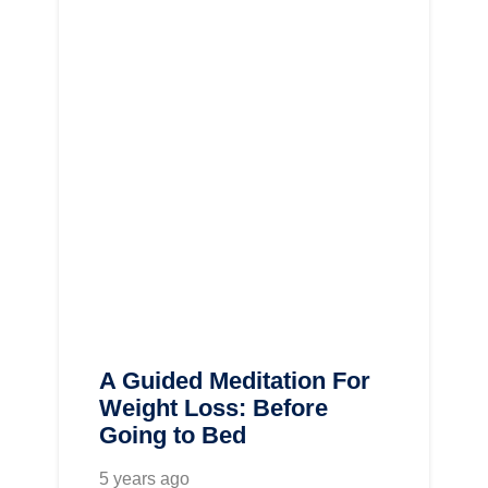
A Guided Meditation For
Weight Loss: Before
Going to Bed
5 years ago