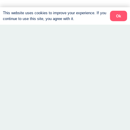
This website uses cookies to improve your experience. If you
Ok
continue to use this site, you agree with it.
We are a virtual clinic.
All our services are offered online. All you need is
shipped to your door, and your coach is by your “side”
every step of the way.
About
The Program
Success Stories