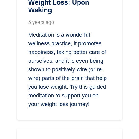
Weight Loss: Upon
Waking
5 years ago
Meditation is a wonderful
wellness practice, it promotes
happiness, taking better care of
ourselves, and it is even being
shown to positively wire (or re-
wire) parts of the brain that help
you lose weight. Try this guided
meditation to support you on
your weight loss journey!