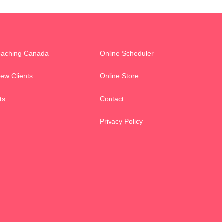
oaching Canada
Online Scheduler
New Clients
Online Store
ts
Contact
Privacy Policy