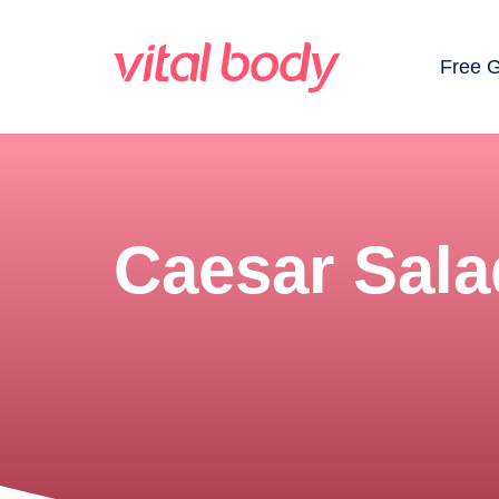
Free 
Caesar Sala