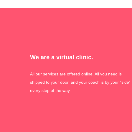
We are a virtual clinic.
All our services are offered online. All you need is
shipped to your door, and your coach is by your “side”
every step of the way.