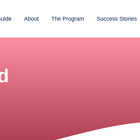
Guide
About
The Program
Success Stories
d