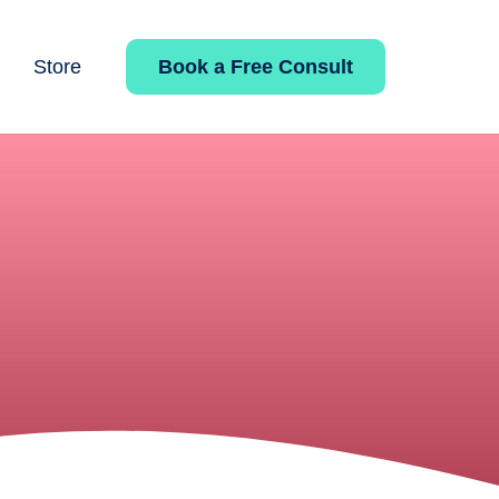
Book a Free Consult
Store