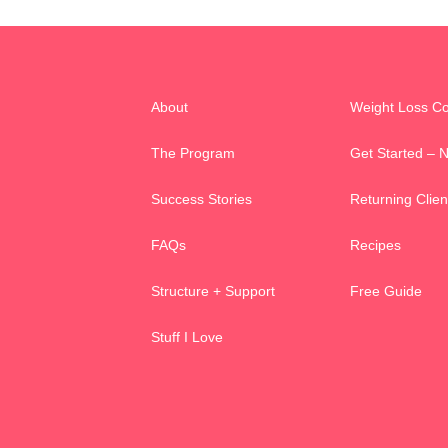
About
Weight Loss C
The Program
Get Started – 
Success Stories
Returning Clien
FAQs
Recipes
Structure + Support
Free Guide
Stuff I Love