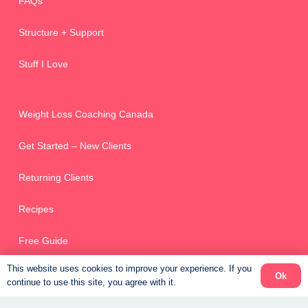
FAQs
Structure + Support
Stuff I Love
Weight Loss Coaching Canada
Get Started – New Clients
Returning Clients
Recipes
Free Guide
This website uses cookies to improve your experience. If you
Ok
continue to use this site, you agree with it.
Online Scheduler