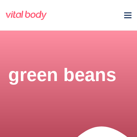
green beans