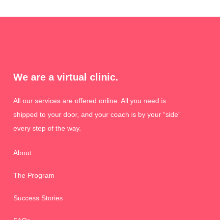
We are a virtual clinic.
All our services are offered online. All you need is
shipped to your door, and your coach is by your “side”
every step of the way.
About
The Program
Success Stories