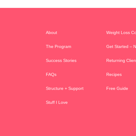
About
Weight Loss C
The Program
Get Started – 
Success Stories
Returning Clien
FAQs
Recipes
Structure + Support
Free Guide
Stuff I Love