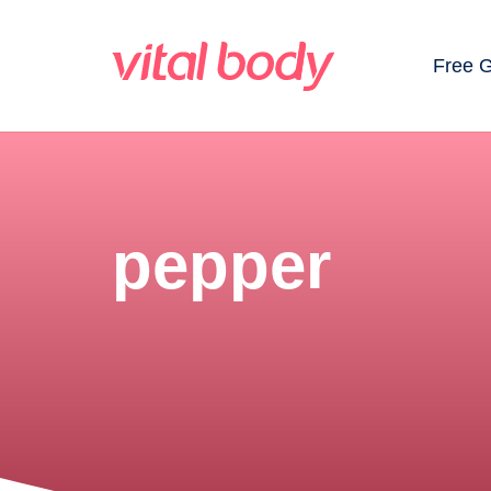
Free 
pepper