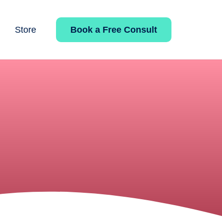
Book a Free Consult
Store