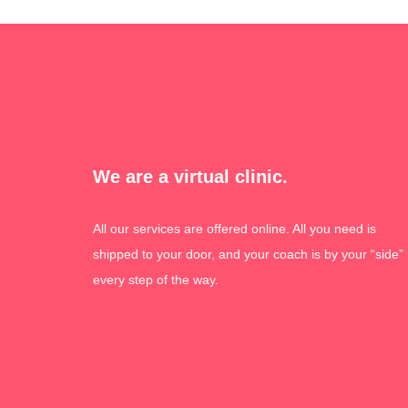
We are a virtual clinic.
All our services are offered online. All you need is
shipped to your door, and your coach is by your “side”
every step of the way.