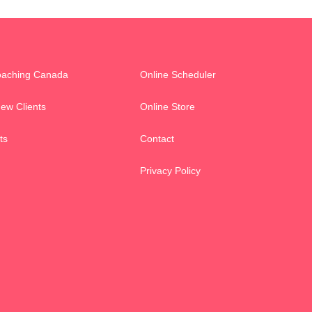
oaching Canada
Online Scheduler
New Clients
Online Store
ts
Contact
Privacy Policy