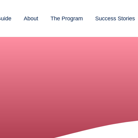
Guide
About
The Program
Success Stories