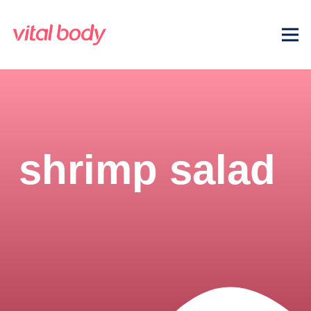
shrimp salad