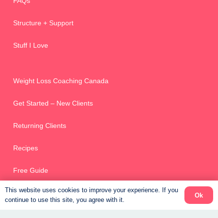
FAQs
Structure + Support
Stuff I Love
Weight Loss Coaching Canada
Get Started – New Clients
Returning Clients
Recipes
Free Guide
This website uses cookies to improve your experience. If you
Ok
continue to use this site, you agree with it.
Online Scheduler