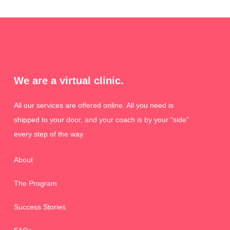
We are a virtual clinic.
All our services are offered online. All you need is
shipped to your door, and your coach is by your “side”
every step of the way.
About
The Program
Success Stories