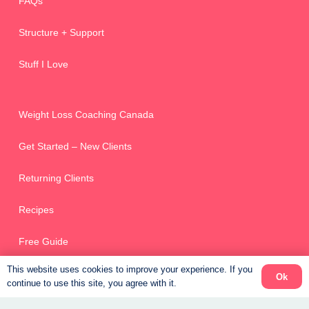
FAQs
Structure + Support
Stuff I Love
Weight Loss Coaching Canada
Get Started – New Clients
Returning Clients
Recipes
Free Guide
This website uses cookies to improve your experience. If you
Ok
continue to use this site, you agree with it.
Online Scheduler