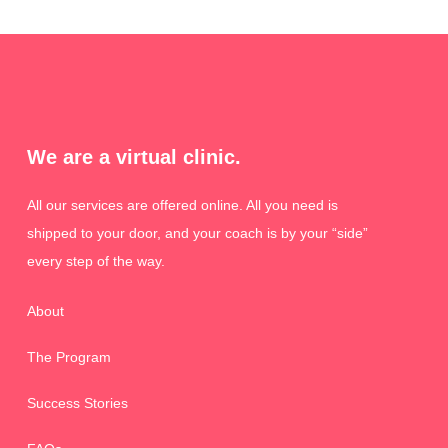
We are a virtual clinic.
All our services are offered online. All you need is
shipped to your door, and your coach is by your “side”
every step of the way.
About
The Program
Success Stories