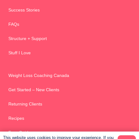
Success Stories
FAQs
Structure + Support
Stuff I Love
Weight Loss Coaching Canada
Get Started – New Clients
Returning Clients
Recipes
Free Guide
This website uses cookies to improve your experience. If you