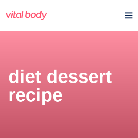
diet dessert
recipe