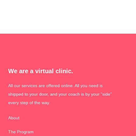
We are a virtual clinic.
All our services are offered online. All you need is
shipped to your door, and your coach is by your “side”
every step of the way.
About
The Program