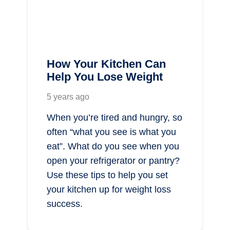
How Your Kitchen Can
Help You Lose Weight
5 years ago
When you’re tired and hungry, so
often “what you see is what you
eat”. What do you see when you
open your refrigerator or pantry?
Use these tips to help you set
your kitchen up for weight loss
success.