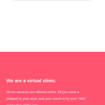
We are a virtual clinic.
All our services are offered online. All you need is
shipped to your door, and your coach is by your “side”