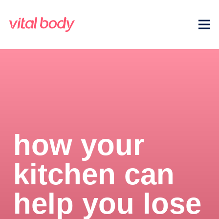
how your
kitchen can
help you lose