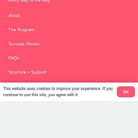
every step of the way.
About
The Program
Success Stories
FAQs
Structure + Support
Stuff I Love
This website uses cookies to improve your experience. If you
Ok
continue to use this site, you agree with it.
Weight Loss Coaching Canada
Get Started – New Clients
Returning Clients