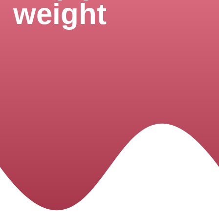
weight