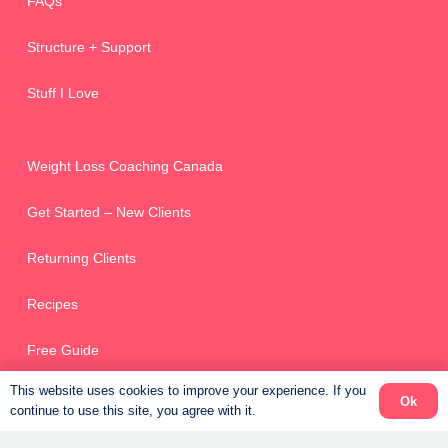
FAQs
Structure + Support
Stuff I Love
Weight Loss Coaching Canada
Get Started – New Clients
Returning Clients
Recipes
Free Guide
This website uses cookies to improve your experience. If you
Ok
continue to use this site, you agree with it.
Online Scheduler