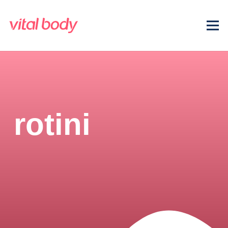
rotini