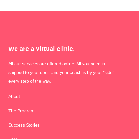
We are a virtual clinic.
All our services are offered online. All you need is
shipped to your door, and your coach is by your “side”
every step of the way.
About
The Program
Success Stories