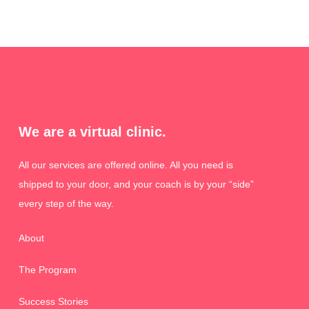
We are a virtual clinic.
All our services are offered online. All you need is
shipped to your door, and your coach is by your “side”
every step of the way.
About
The Program
Success Stories