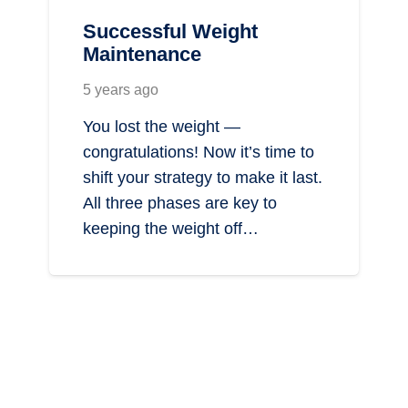
Successful Weight
Maintenance
5 years ago
You lost the weight —
congratulations! Now it’s time to
shift your strategy to make it last.
All three phases are key to
keeping the weight off…