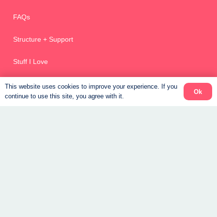
FAQs
Structure + Support
Stuff I Love
This website uses cookies to improve your experience. If you
Ok
continue to use this site, you agree with it.
Weight Loss Coaching Canada
Get Started – New Clients
Returning Clients
Recipes
Free Guide