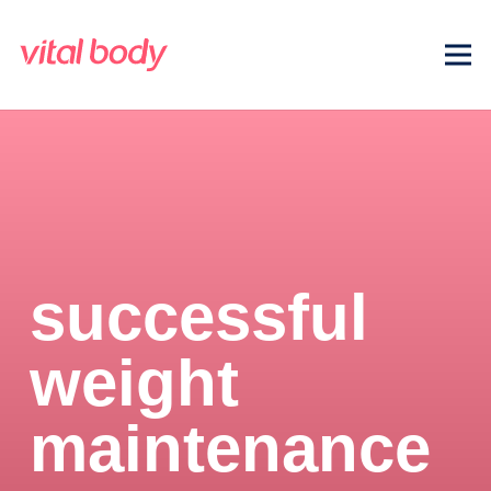
successful
weight
maintenance