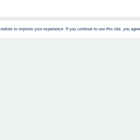
ookies to improve your experience. If you continue to use this site, you agree 
About
Weight Loss C
The Program
Get Started – 
Success Stories
Returning Clien
FAQs
Recipes
Structure + Support
Free Guide
Stuff I Love