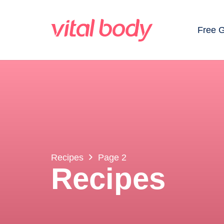
Free 
Recipes
Page 2
Recipes