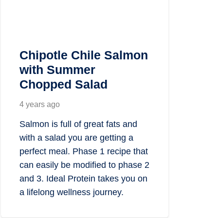
Chipotle Chile Salmon
with Summer
Chopped Salad
4 years ago
Salmon is full of great fats and
with a salad you are getting a
perfect meal. Phase 1 recipe that
can easily be modified to phase 2
and 3. Ideal Protein takes you on
a lifelong wellness journey.