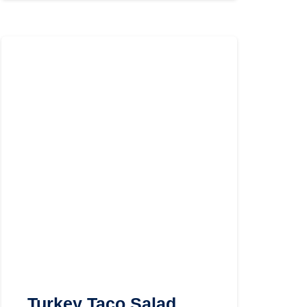
Turkey Taco Salad