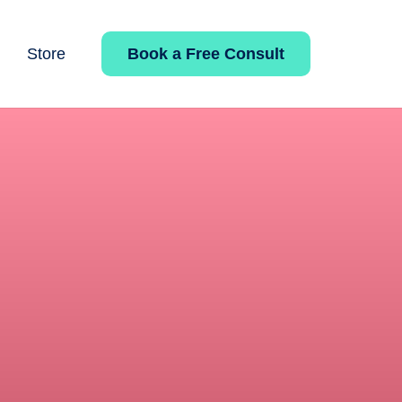
Book a Free Consult
Store