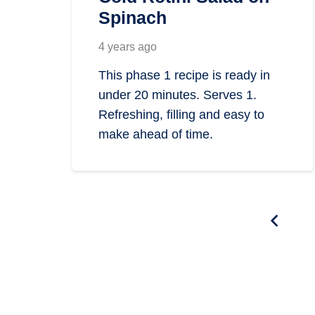
Spinach
4 years ago
This phase 1 recipe is ready in
under 20 minutes. Serves 1.
Refreshing, filling and easy to
make ahead of time.