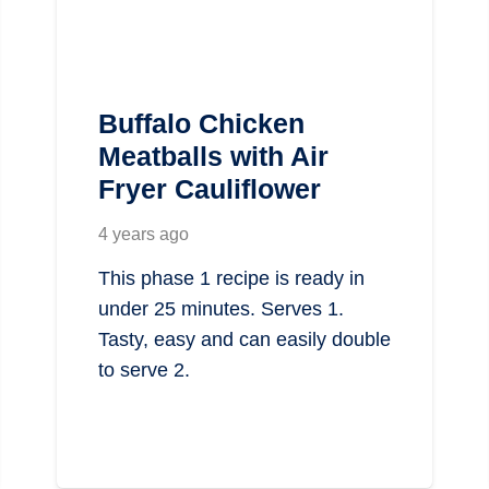
Buffalo Chicken
Meatballs with Air
Fryer Cauliflower
4 years ago
This phase 1 recipe is ready in
under 25 minutes. Serves 1.
Tasty, easy and can easily double
to serve 2.