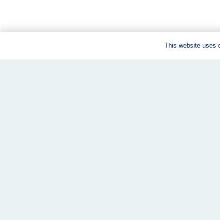
This website uses c
We are a virtual clinic.
All our services are offered online. All you need is
shipped to your door, and your coach is by your “side”
every step of the way.