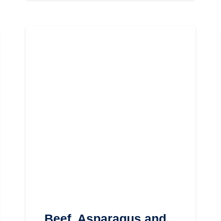
Beef, Asparagus and