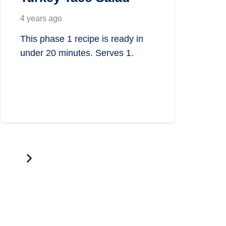
4 years ago
This phase 1 recipe is ready in
under 20 minutes. Serves 1.
4