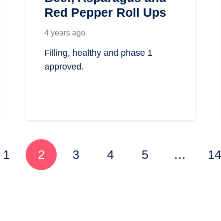
Red Pepper Roll Ups
4 years ago
Filling, healthy and phase 1
approved.
1
2
3
4
5
…
1