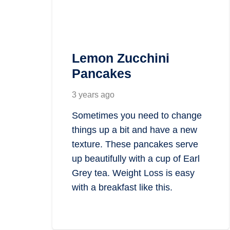
Lemon Zucchini
Pancakes
3 years ago
Sometimes you need to change
things up a bit and have a new
texture. These pancakes serve
up beautifully with a cup of Earl
Grey tea. Weight Loss is easy
with a breakfast like this.