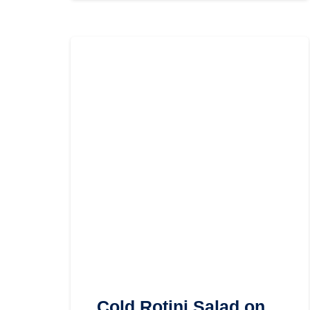
Cold Rotini Salad on