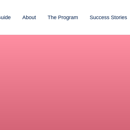
Guide
About
The Program
Success Stories