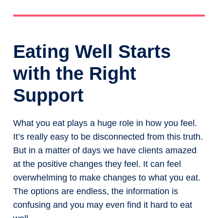
Eating Well Starts
with the Right
Support
What you eat plays a huge role in how you feel.
It’s really easy to be disconnected from this truth.
But in a matter of days we have clients amazed
at the positive changes they feel. It can feel
overwhelming to make changes to what you eat.
The options are endless, the information is
confusing and you may even find it hard to eat