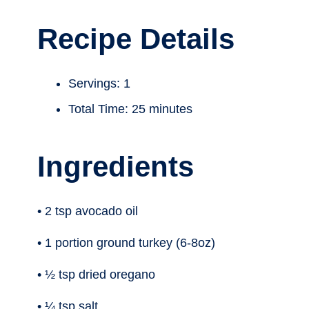
Recipe Details
Servings: 1
Total Time: 25 minutes
Ingredients
• 2 tsp avocado oil
• 1 portion ground turkey (6-8oz)
• ½ tsp dried oregano
• ¼ tsp salt