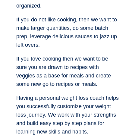
organized.
If you do not like cooking, then we want to
make larger quantities, do some batch
prep, leverage delicious sauces to jazz up
left overs.
If you love cooking then we want to be
sure you are drawn to recipes with
veggies as a base for meals and create
some new go to recipes or meals.
Having a personal weight loss coach helps
you successfully customize your weight
loss journey. We work with your strengths
and build easy step by step plans for
learning new skills and habits.