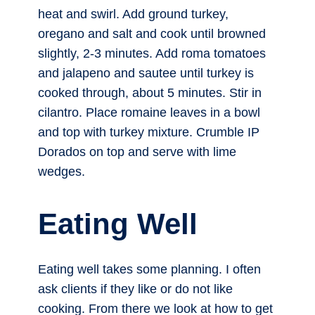
heat and swirl. Add ground turkey,
oregano and salt and cook until browned
slightly, 2-3 minutes. Add roma tomatoes
and jalapeno and sautee until turkey is
cooked through, about 5 minutes. Stir in
cilantro. Place romaine leaves in a bowl
and top with turkey mixture. Crumble IP
Dorados on top and serve with lime
wedges.
Eating Well
Eating well takes some planning. I often
ask clients if they like or do not like
cooking. From there we look at how to get