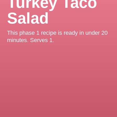
Turkey Taco
Salad
This phase 1 recipe is ready in under 20
minutes. Serves 1.