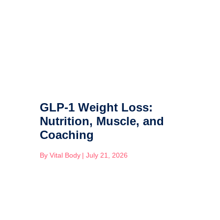
GLP-1 Weight Loss:
Nutrition, Muscle, and
Coaching
By
Vital Body
|
July 21, 2026