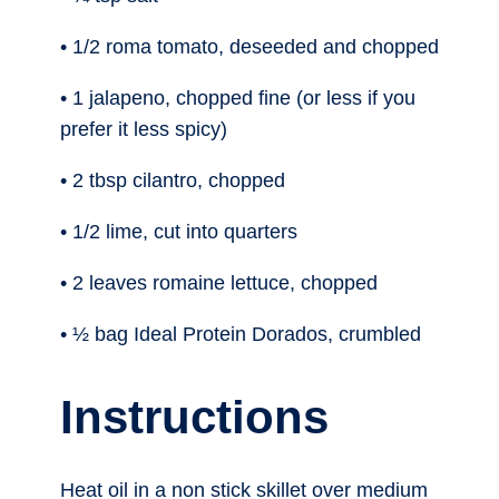
• 1/2 roma tomato, deseeded and chopped
• 1 jalapeno, chopped fine (or less if you
prefer it less spicy)
• 2 tbsp cilantro, chopped
• 1/2 lime, cut into quarters
• 2 leaves romaine lettuce, chopped
• ½ bag Ideal Protein Dorados, crumbled
Instructions
Heat oil in a non stick skillet over medium