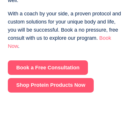
well.
With a coach by your side, a proven protocol and
custom solutions for your unique body and life,
you will be successful. Book a no pressure, free
consult with us to explore our program.
Book
Now
.
Book a Free Consultation
Shop Protein Products Now