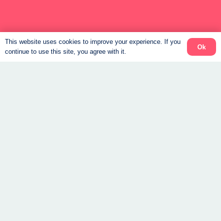
Connect
This website uses cookies to improve your experience. If you
Ok
continue to use this site, you agree with it.
Support to help you feel steady again.
Book a Free Consult