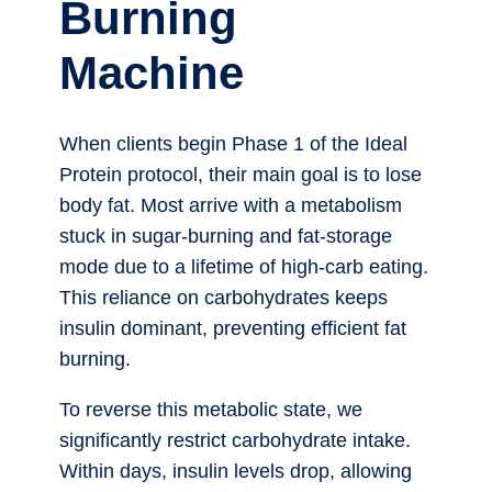
Burning
Machine
When clients begin Phase 1 of the Ideal
Protein protocol, their main goal is to lose
body fat. Most arrive with a metabolism
stuck in sugar-burning and fat-storage
mode due to a lifetime of high-carb eating.
This reliance on carbohydrates keeps
insulin dominant, preventing efficient fat
burning.
To reverse this metabolic state, we
significantly restrict carbohydrate intake.
Within days, insulin levels drop, allowing