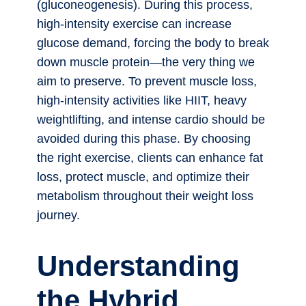
(gluconeogenesis). During this process,
high-intensity exercise can increase
glucose demand, forcing the body to break
down muscle protein—the very thing we
aim to preserve. To prevent muscle loss,
high-intensity activities like HIIT, heavy
weightlifting, and intense cardio should be
avoided during this phase. By choosing
the right exercise, clients can enhance fat
loss, protect muscle, and optimize their
metabolism throughout their weight loss
journey.
Understanding
the Hybrid