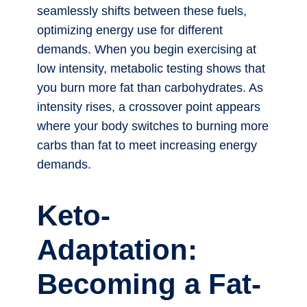
seamlessly shifts between these fuels,
optimizing energy use for different
demands. When you begin exercising at
low intensity, metabolic testing shows that
you burn more fat than carbohydrates. As
intensity rises, a crossover point appears
where your body switches to burning more
carbs than fat to meet increasing energy
demands.
Keto-
Adaptation:
Becoming a Fat-