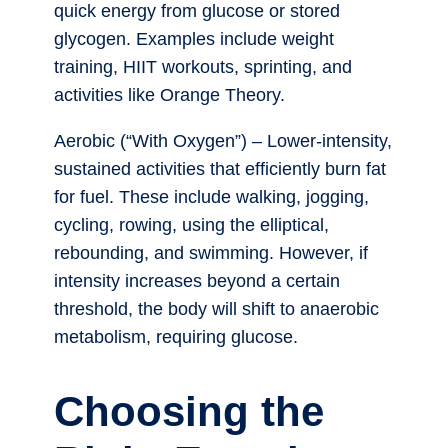
quick energy from glucose or stored
glycogen. Examples include weight
training, HIIT workouts, sprinting, and
activities like Orange Theory.
Aerobic (“With Oxygen”) – Lower-intensity,
sustained activities that efficiently burn fat
for fuel. These include walking, jogging,
cycling, rowing, using the elliptical,
rebounding, and swimming. However, if
intensity increases beyond a certain
threshold, the body will shift to anaerobic
metabolism, requiring glucose.
Choosing the