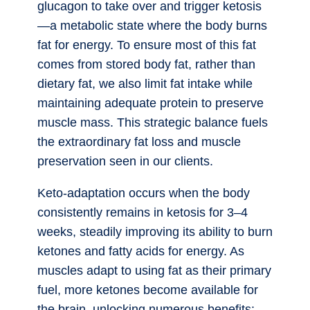
glucagon to take over and trigger ketosis
—a metabolic state where the body burns
fat for energy. To ensure most of this fat
comes from stored body fat, rather than
dietary fat, we also limit fat intake while
maintaining adequate protein to preserve
muscle mass. This strategic balance fuels
the extraordinary fat loss and muscle
preservation seen in our clients.
Keto-adaptation occurs when the body
consistently remains in ketosis for 3–4
weeks, steadily improving its ability to burn
ketones and fatty acids for energy. As
muscles adapt to using fat as their primary
fuel, more ketones become available for
the brain, unlocking numerous benefits: