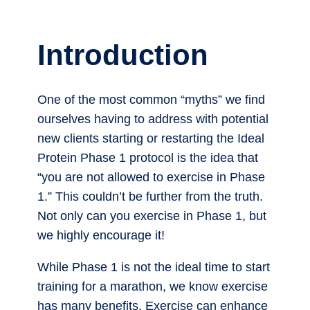
Introduction
One of the most common “myths” we find
ourselves having to address with potential
new clients starting or restarting the Ideal
Protein Phase 1 protocol is the idea that
“you are not allowed to exercise in Phase
1.” This couldn’t be further from the truth.
Not only can you exercise in Phase 1, but
we highly encourage it!
While Phase 1 is not the ideal time to start
training for a marathon, we know exercise
has many benefits. Exercise can enhance