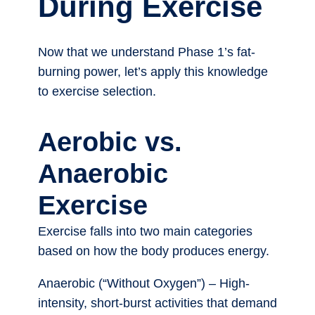
During Exercise
Now that we understand Phase 1’s fat-
burning power, let’s apply this knowledge
to exercise selection.
Aerobic vs.
Anaerobic
Exercise
Exercise falls into two main categories
based on how the body produces energy.
Anaerobic (“Without Oxygen”) – High-
intensity, short-burst activities that demand