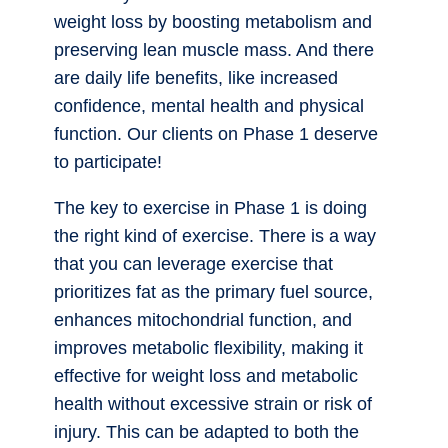
weight loss by boosting metabolism and
preserving lean muscle mass. And there
are daily life benefits, like increased
confidence, mental health and physical
function. Our clients on Phase 1 deserve
to participate!
The key to exercise in Phase 1 is doing
the right kind of exercise. There is a way
that you can leverage exercise that
prioritizes fat as the primary fuel source,
enhances mitochondrial function, and
improves metabolic flexibility, making it
effective for weight loss and metabolic
health without excessive strain or risk of
injury. This can be adapted to both the