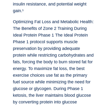
insulin resistance, and potential weight
gain.¹
Optimizing Fat Loss and Metabolic Health:
The Benefits of Zone 2 Training During
Ideal Protein Phase 1 The Ideal Protein
Phase 1 protocol supports muscle
preservation by providing adequate
protein while restricting carbohydrates and
fats, forcing the body to burn stored fat for
energy. To maximize fat loss, the best
exercise choices use fat as the primary
fuel source while minimizing the need for
glucose or glycogen. During Phase 1
ketosis, the liver maintains blood glucose
by converting protein into glucose