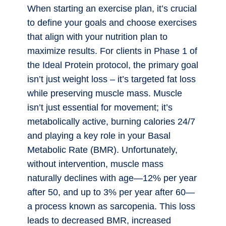
When starting an exercise plan, it’s crucial
to define your goals and choose exercises
that align with your nutrition plan to
maximize results. For clients in Phase 1 of
the Ideal Protein protocol, the primary goal
isn’t just weight loss – it’s targeted fat loss
while preserving muscle mass. Muscle
isn’t just essential for movement; it’s
metabolically active, burning calories 24/7
and playing a key role in your Basal
Metabolic Rate (BMR). Unfortunately,
without intervention, muscle mass
naturally declines with age—12% per year
after 50, and up to 3% per year after 60—
a process known as sarcopenia. This loss
leads to decreased BMR, increased