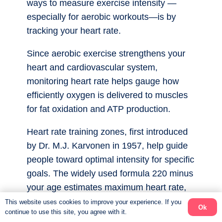
ways to measure exercise intensity —
especially for aerobic workouts—is by
tracking your heart rate.
Since aerobic exercise strengthens your
heart and cardiovascular system,
monitoring heart rate helps gauge how
efficiently oxygen is delivered to muscles
for fat oxidation and ATP production.
Heart rate training zones, first introduced
by Dr. M.J. Karvonen in 1957, help guide
people toward optimal intensity for specific
goals. The widely used formula 220 minus
your age estimates maximum heart rate,
dividing intensity into five zones. (see
This website uses cookies to improve your experience. If you
Ok
continue to use this site, you agree with it.
diagram)