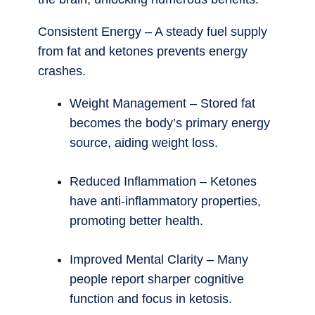
Consistent Energy – A steady fuel supply
from fat and ketones prevents energy
crashes.
Weight Management – Stored fat
becomes the body’s primary energy
source, aiding weight loss.
Reduced Inflammation – Ketones
have anti-inflammatory properties,
promoting better health.
Improved Mental Clarity – Many
people report sharper cognitive
function and focus in ketosis.