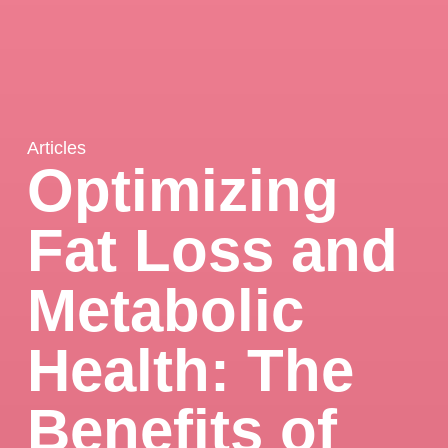
Articles
Optimizing
Fat Loss and
Metabolic
Health: The
Benefits of