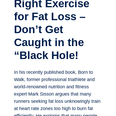
Right Exercise
for Fat Loss –
Don’t Get
Caught in the
“Black Hole!
In his recently published book, Born to
Walk, former professional triathlete and
world-renowned nutrition and fitness
expert Mark Sisson argues that many
runners seeking fat loss unknowingly train
at heart rate zones too high to burn fat
efficiently. He explains that many people