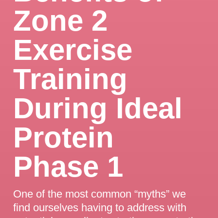
Zone 2
Exercise
Training
During Ideal
Protein
Phase 1
One of the most common “myths” we
find ourselves having to address with