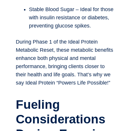
Stable Blood Sugar – Ideal for those
with insulin resistance or diabetes,
preventing glucose spikes.
During Phase 1 of the Ideal Protein
Metabolic Reset, these metabolic benefits
enhance both physical and mental
performance, bringing clients closer to
their health and life goals. That’s why we
say Ideal Protein “Powers Life Possible!”
Fueling
Considerations