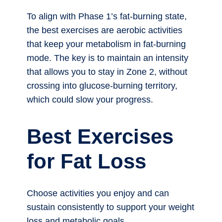
To align with Phase 1’s fat-burning state,
the best exercises are aerobic activities
that keep your metabolism in fat-burning
mode. The key is to maintain an intensity
that allows you to stay in Zone 2, without
crossing into glucose-burning territory,
which could slow your progress.
Best Exercises
for Fat Loss
Choose activities you enjoy and can
sustain consistently to support your weight
loss and metabolic goals.