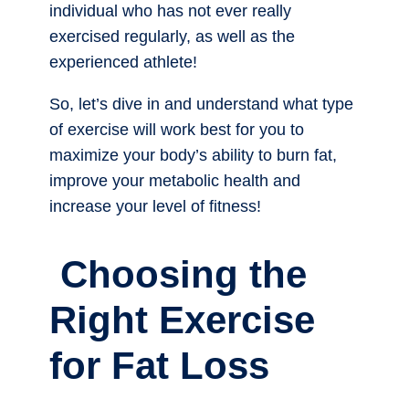
individual who has not ever really
exercised regularly, as well as the
experienced athlete!
So, let’s dive in and understand what type
of exercise will work best for you to
maximize your body’s ability to burn fat,
improve your metabolic health and
increase your level of fitness!
Choosing the
Right Exercise
for Fat Loss