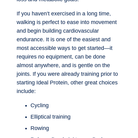
If you haven’t exercised in a long time,
walking is perfect to ease into movement
and begin building cardiovascular
endurance. It is one of the easiest and
most accessible ways to get started—it
requires no equipment, can be done
almost anywhere, and is gentle on the
joints. If you were already training prior to
starting Ideal Protein, other great choices
include:
Cycling
Elliptical training
Rowing