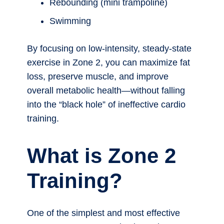
Rebounding (mini trampoline)
Swimming
By focusing on low-intensity, steady-state
exercise in Zone 2, you can maximize fat
loss, preserve muscle, and improve
overall metabolic health—without falling
into the “black hole” of ineffective cardio
training.
What is Zone 2
Training?
One of the simplest and most effective