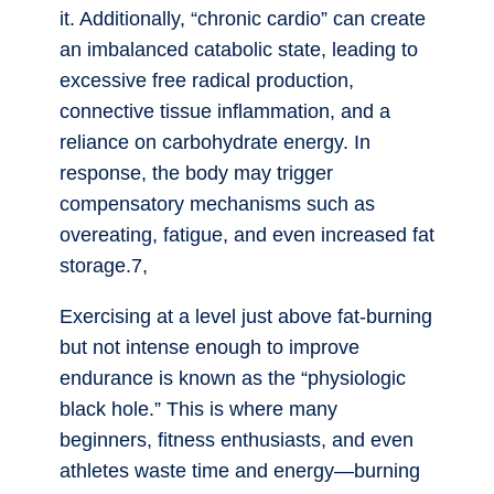
it. Additionally, “chronic cardio” can create
an imbalanced catabolic state, leading to
excessive free radical production,
connective tissue inflammation, and a
reliance on carbohydrate energy. In
response, the body may trigger
compensatory mechanisms such as
overeating, fatigue, and even increased fat
storage.7,
Exercising at a level just above fat-burning
but not intense enough to improve
endurance is known as the “physiologic
black hole.” This is where many
beginners, fitness enthusiasts, and even
athletes waste time and energy—burning