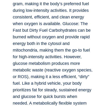
gram, making it the body’s preferred fuel
during low-intensity activities. It provides
consistent, efficient, and clean energy
when oxygen is available. Glucose: The
Fast but Dirty Fuel Carbohydrates can be
burned without oxygen and provide rapid
energy both in the cytosol and
mitochondria, making them the go-to fuel
for high-intensity activities. However,
glucose metabolism produces more
metabolic waste (reactive oxygen species,
or ROS), making it a less efficient, “dirty”
fuel. Like a hybrid vehicle, your body
prioritizes fat for steady, sustained energy
and glucose for quick bursts when
needed. A metabolically flexible system