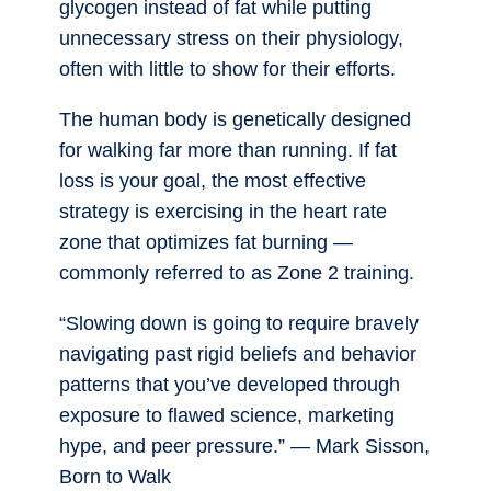
glycogen instead of fat while putting
unnecessary stress on their physiology,
often with little to show for their efforts.
The human body is genetically designed
for walking far more than running. If fat
loss is your goal, the most effective
strategy is exercising in the heart rate
zone that optimizes fat burning —
commonly referred to as Zone 2 training.
“Slowing down is going to require bravely
navigating past rigid beliefs and behavior
patterns that you’ve developed through
exposure to flawed science, marketing
hype, and peer pressure.” — Mark Sisson,
Born to Walk