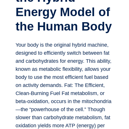
Energy Model of
the Human Body
Your body is the original hybrid machine,
designed to efficiently switch between fat
and carbohydrates for energy. This ability,
known as metabolic flexibility, allows your
body to use the most efficient fuel based
on activity demands. Fat: The Efficient,
Clean-Burning Fuel Fat metabolism, or
beta-oxidation, occurs in the mitochondria
—the “powerhouse of the cell.” Though
slower than carbohydrate metabolism, fat
oxidation yields more ATP (energy) per