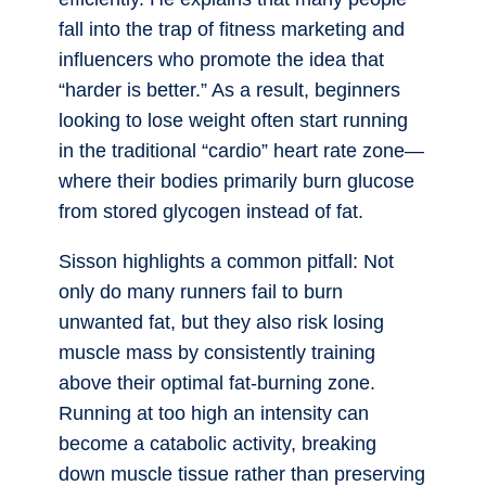
fall into the trap of fitness marketing and
influencers who promote the idea that
“harder is better.” As a result, beginners
looking to lose weight often start running
in the traditional “cardio” heart rate zone—
where their bodies primarily burn glucose
from stored glycogen instead of fat.
Sisson highlights a common pitfall: Not
only do many runners fail to burn
unwanted fat, but they also risk losing
muscle mass by consistently training
above their optimal fat-burning zone.
Running at too high an intensity can
become a catabolic activity, breaking
down muscle tissue rather than preserving