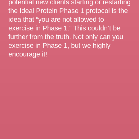
potential new clients starting or restarting
the Ideal Protein Phase 1 protocol is the
idea that “you are not allowed to
exercise in Phase 1.” This couldn’t be
further from the truth. Not only can you
exercise in Phase 1, but we highly
encourage it!