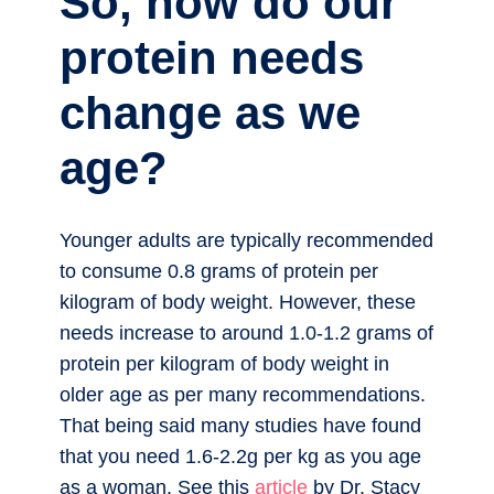
So, how do our
protein needs
change as we
age?
Younger adults are typically recommended
to consume 0.8 grams of protein per
kilogram of body weight. However, these
needs increase to around 1.0-1.2 grams of
protein per kilogram of body weight in
older age as per many recommendations.
That being said many studies have found
that you need 1.6-2.2g per kg as you age
as a woman. See this
article
by Dr. Stacy