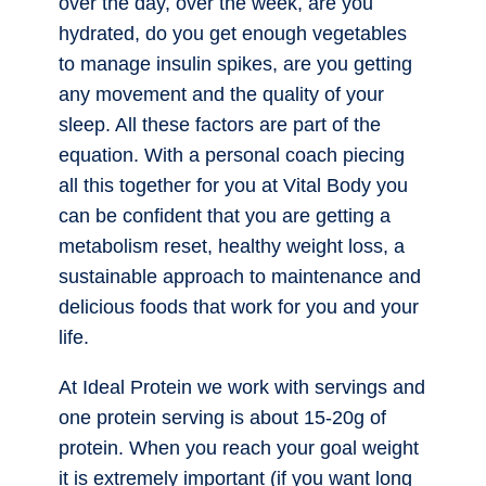
over the day, over the week, are you
hydrated, do you get enough vegetables
to manage insulin spikes, are you getting
any movement and the quality of your
sleep. All these factors are part of the
equation. With a personal coach piecing
all this together for you at Vital Body you
can be confident that you are getting a
metabolism reset, healthy weight loss, a
sustainable approach to maintenance and
delicious foods that work for you and your
life.
At Ideal Protein we work with servings and
one protein serving is about 15-20g of
protein. When you reach your goal weight
it is extremely important (if you want long