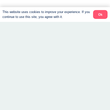
GLP-1 Weight Loss:
This website uses cookies to improve your experience. If you
Ok
continue to use this site, you agree with it.
Nutrition, Muscle, and
Coaching
By
Vital Body
|
July 21, 2026
How a Weight