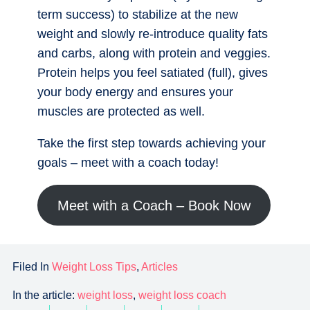
term success) to stabilize at the new
weight and slowly re-introduce quality fats
and carbs, along with protein and veggies.
Protein helps you feel satiated (full), gives
your body energy and ensures your
muscles are protected as well.
Take the first step towards achieving your
goals – meet with a coach today!
Meet with a Coach – Book Now
Filed In
Weight Loss Tips
,
Articles
In the article:
weight loss
,
weight loss coach