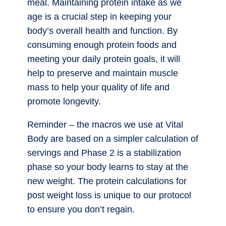
meal. Maintaining protein intake as we
age is a crucial step in keeping your
body’s overall health and function. By
consuming enough protein foods and
meeting your daily protein goals, it will
help to preserve and maintain muscle
mass to help your quality of life and
promote longevity.
Reminder – the macros we use at Vital
Body are based on a simpler calculation of
servings and Phase 2 is a stabilization
phase so your body learns to stay at the
new weight. The protein calculations for
post weight loss is unique to our protocol
to ensure you don’t regain.