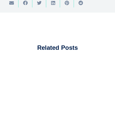
Related Posts