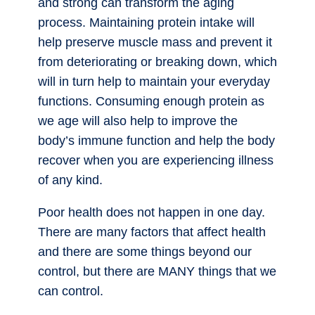
and strong can transform the aging
process. Maintaining protein intake will
help preserve muscle mass and prevent it
from deteriorating or breaking down, which
will in turn help to maintain your everyday
functions. Consuming enough protein as
we age will also help to improve the
body’s immune function and help the body
recover when you are experiencing illness
of any kind.
Poor health does not happen in one day.
There are many factors that affect health
and there are some things beyond our
control, but there are MANY things that we
can control.