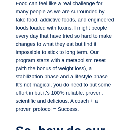
Food can feel like a real challenge for
many people as we are surrounded by
fake food, addictive foods, and engineered
foods loaded with toxins. I might people
every day that have tried so hard to make
changes to what they eat but find it
impossible to stick to long term. Our
program starts with a metabolism reset
(with the bonus of weight loss), a
stabilization phase and a lifestyle phase.
It’s not magical, you do need to put some
effort in but it’s 100% reliable, proven,
scientific and delicious. A coach + a
proven protocol = Success.