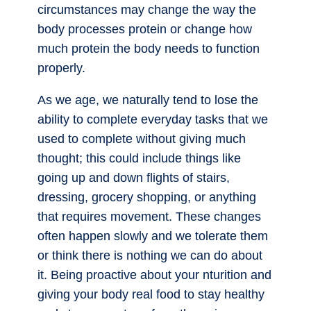
circumstances may change the way the
body processes protein or change how
much protein the body needs to function
properly.
As we age, we naturally tend to lose the
ability to complete everyday tasks that we
used to complete without giving much
thought; this could include things like
going up and down flights of stairs,
dressing, grocery shopping, or anything
that requires movement. These changes
often happen slowly and we tolerate them
or think there is nothing we can do about
it. Being proactive about your nturition and
giving your body real food to stay healthy