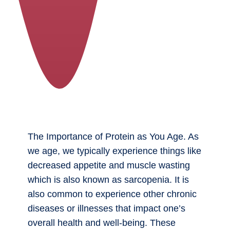
The Importance of Protein as You Age. As
we age, we typically experience things like
decreased appetite and muscle wasting
which is also known as sarcopenia. It is
also common to experience other chronic
diseases or illnesses that impact one’s
overall health and well-being. These