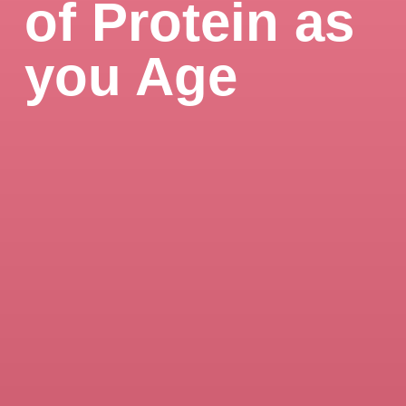
of Protein as
you Age