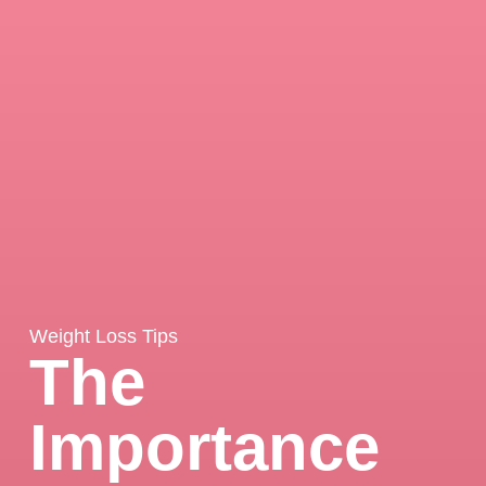
Weight Loss Tips
The
Importance