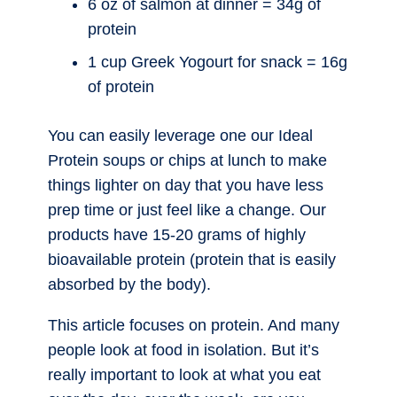
6 oz of salmon at dinner = 34g of
protein
1 cup Greek Yogourt for snack = 16g
of protein
You can easily leverage one our Ideal
Protein soups or chips at lunch to make
things lighter on day that you have less
prep time or just feel like a change. Our
products have 15-20 grams of highly
bioavailable protein (protein that is easily
absorbed by the body).
This article focuses on protein. And many
people look at food in isolation. But it’s
really important to look at what you eat