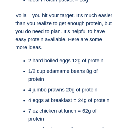
Voila – you hit your target. It’s much easier
than you realize to get enough protein, but
you do need to plan. It’s helpful to have
easy protein available. Here are some
more ideas.
2 hard boiled eggs 12g of protein
1/2 cup edamame beans 8g of
protein
4 jumbo prawns 20g of protein
4 eggs at breakfast = 24g of protein
7 oz chicken at lunch = 62g of
protein