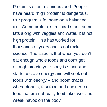
Protein is often misunderstood. People
have heard “high protein” is dangerous.
Our program is founded on a balanced
diet. Some protein, some carbs and some
fats along with veggies and water. It is not
high protein. This has worked for
thousands of years and is not rocket
science. The issue is that when you don’t
eat enough whole foods and don’t get
enough protein your body is smart and
starts to crave energy and will seek out
foods with energy – and boom that is
where donuts, fast food and engineered
food that are not really food take over and
wreak havoc on the body.