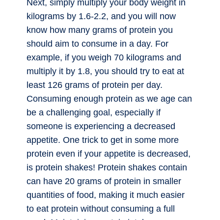
Next, simply multiply your body weight in
kilograms by 1.6-2.2, and you will now
know how many grams of protein you
should aim to consume in a day. For
example, if you weigh 70 kilograms and
multiply it by 1.8, you should try to eat at
least 126 grams of protein per day.
Consuming enough protein as we age can
be a challenging goal, especially if
someone is experiencing a decreased
appetite. One trick to get in some more
protein even if your appetite is decreased,
is protein shakes! Protein shakes contain
can have 20 grams of protein in smaller
quantities of food, making it much easier
to eat protein without consuming a full