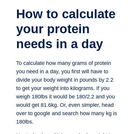
How to calculate
your protein
needs in a day
To calculate how many grams of protein
you need in a day, you first will have to
divide your body weight in pounds by 2.2
to get your weight into kilograms. If you
weigh 180lbs it would be 180/2.2 and you
would get 81.6kg. Or, even simpler, head
over to google and search how many kg is
180lbs.