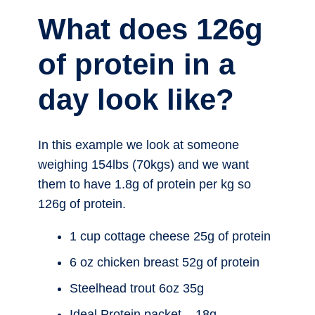
What does 126g
of protein in a
day look like?
In this example we look at someone
weighing 154lbs (70kgs) and we want
them to have 1.8g of protein per kg so
126g of protein.
1 cup cottage cheese 25g of protein
6 oz chicken breast 52g of protein
Steelhead trout 6oz 35g
Ideal Protein packet – 18g