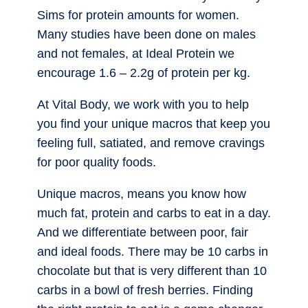
Sims for protein amounts for women.
Many studies have been done on males
and not females, at Ideal Protein we
encourage 1.6 – 2.2g of protein per kg.
At Vital Body, we work with you to help
you find your unique macros that keep you
feeling full, satiated, and remove cravings
for poor quality foods.
Unique macros, means you know how
much fat, protein and carbs to eat in a day.
And we differentiate between poor, fair
and ideal foods. There may be 10 carbs in
chocolate but that is very different than 10
carbs in a bowl of fresh berries. Finding