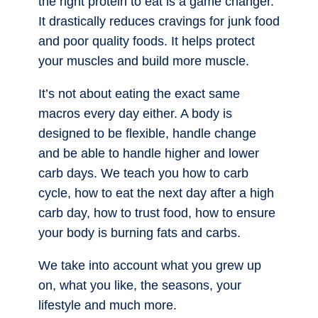
the right protein to eat is a game changer.
It drastically reduces cravings for junk food
and poor quality foods. It helps protect
your muscles and build more muscle.
It’s not about eating the exact same
macros every day either. A body is
designed to be flexible, handle change
and be able to handle higher and lower
carb days. We teach you how to carb
cycle, how to eat the next day after a high
carb day, how to trust food, how to ensure
your body is burning fats and carbs.
We take into account what you grew up
on, what you like, the seasons, your
lifestyle and much more.