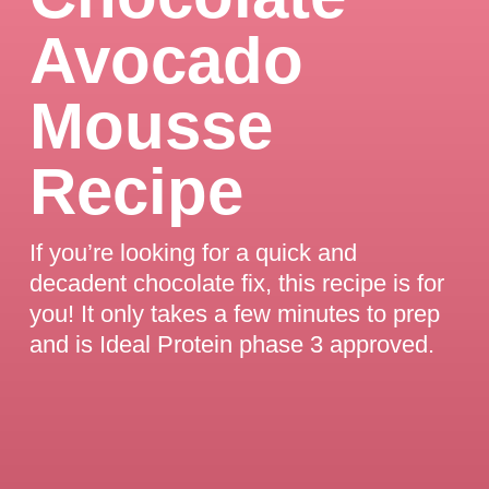
Avocado
Mousse
Recipe
If you’re looking for a quick and
decadent chocolate fix, this recipe is for
you! It only takes a few minutes to prep
and is Ideal Protein phase 3 approved.