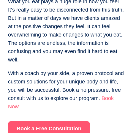
What you eat plays a huge role in how you feel.
It’s really easy to be disconnected from this truth.
But in a matter of days we have clients amazed
at the positive changes they feel. It can feel
overwhelming to make changes to what you eat.
The options are endless, the information is
confusing and you may even find it hard to eat
well.
With a coach by your side, a proven protocol and
custom solutions for your unique body and life,
you will be successful. Book a no pressure, free
consult with us to explore our program.
Book
Now
.
Book a Free Consultation