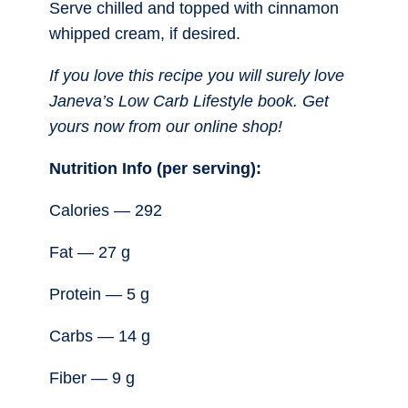
Serve chilled and topped with cinnamon
whipped cream, if desired.
If you love this recipe you will surely love
Janeva’s Low Carb Lifestyle book. Get
yours now from our online shop!
Nutrition Info (per serving):
Calories — 292
Fat — 27 g
Protein — 5 g
Carbs — 14 g
Fiber — 9 g