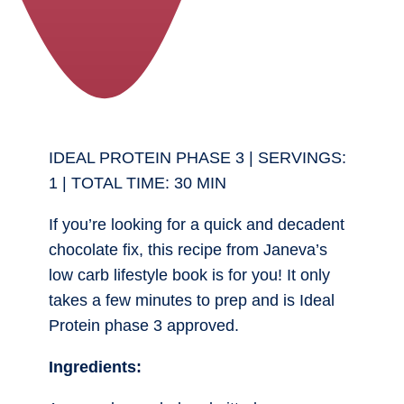
IDEAL PROTEIN PHASE 3 | SERVINGS:
1 | TOTAL TIME: 30 MIN
If you’re looking for a quick and decadent
chocolate fix, this recipe from Janeva’s
low carb lifestyle book is for you! It only
takes a few minutes to prep and is Ideal
Protein phase 3 approved.
Ingredients: