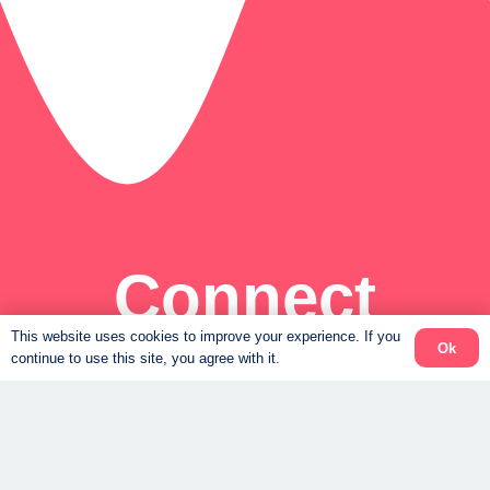
Connect
This website uses cookies to improve your experience. If you
Ok
Support to help you feel steady again.
continue to use this site, you agree with it.
Book a Free Consult