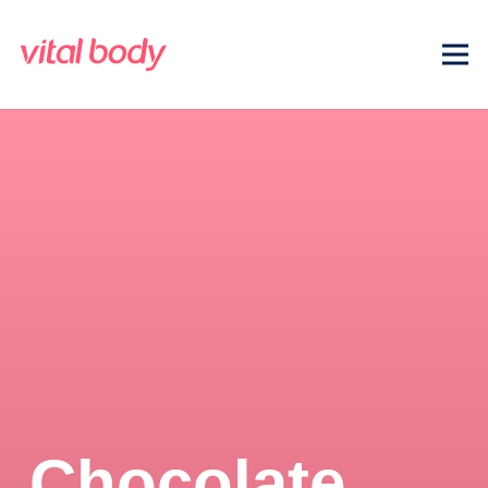
Chocolate