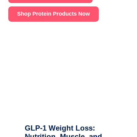
Shop Protein Products Now
GLP-1 Weight Loss:
Nutrition, Muscle, and