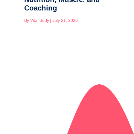
Coaching
By
Vital Body
|
July 21, 2026