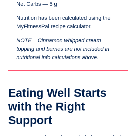
Net Carbs — 5 g
Nutrition has been calculated using the
MyFitnessPal recipe calculator.
NOTE – Cinnamon whipped cream
topping and berries are not included in
nutritional info calculations above.
Eating Well Starts
with the Right
Support