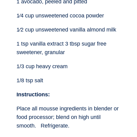
1 avocado, peeled and pitted
1⁄4 cup unsweetened cocoa powder
1⁄2 cup unsweetened vanilla almond milk
1 tsp vanilla extract 3 tbsp sugar free
sweetener, granular
1/3 cup heavy cream
1/8 tsp salt
Instructions:
Place all mousse ingredients in blender or
food processor; blend on high until
smooth. Refrigerate.