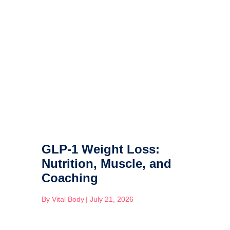
GLP-1 Weight Loss:
Nutrition, Muscle, and
Coaching
By
Vital Body
|
July 21, 2026