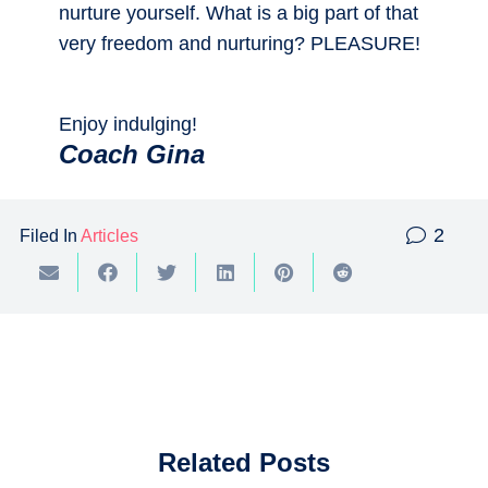
nurture yourself. What is a big part of that
very freedom and nurturing? PLEASURE!
Enjoy indulging!
Coach Gina
Com
2
Filed In
Articles
Related Posts