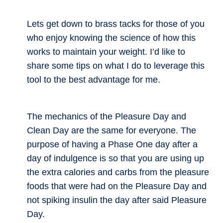
Lets get down to brass tacks for those of you
who enjoy knowing the science of how this
works to maintain your weight. I’d like to
share some tips on what I do to leverage this
tool to the best advantage for me.
The mechanics of the Pleasure Day and
Clean Day are the same for everyone. The
purpose of having a Phase One day after a
day of indulgence is so that you are using up
the extra calories and carbs from the pleasure
foods that were had on the Pleasure Day and
not spiking insulin the day after said Pleasure
Day.