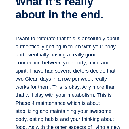
What it’s really
about in the end.
I want to reiterate that this is absolutely about
authentically getting in touch with your body
and eventually having a really good
connection between your body, mind and
spirit. I have had several dieters decide that
two Clean days in a row per week really
works for them. This is okay. Any more than
that will play with your metabolism. This is
Phase 4 maintenance which is about
stabilizing and maintaining your awesome
body, eating habits and your thinking about
food. As with the other aspects of living a new