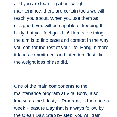
and you are learning about weight
maintenance, there are certain tools we will
teach you about. When you use them as
designed, you will be capable of keeping the
body that you feel good in! Here’s the thing;
the aim is to find ease and comfort in the way
you eat, for the rest of your life. Hang in there,
it takes commitment and intention. Just like
the weight loss phase did.
One of the main components to the
maintenance program at Vital Body, also
known as the Lifestyle Program, is the once a
week Pleasure Day that is always follow by
the Clean Day. Step by step, you will gain