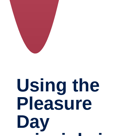
Using the
Pleasure
Day