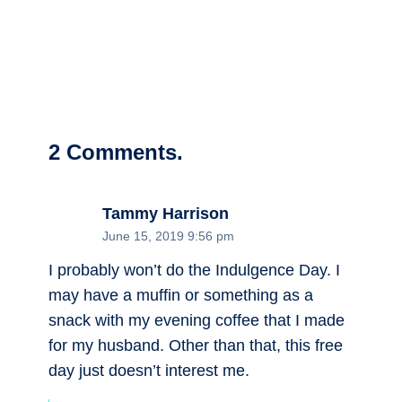
2
Comments
.
Tammy Harrison
June 15, 2019 9:56 pm
I probably won’t do the Indulgence Day. I
may have a muffin or something as a
snack with my evening coffee that I made
for my husband. Other than that, this free
day just doesn’t interest me.