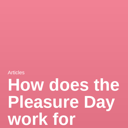
Articles
How does the
Pleasure Day
work for