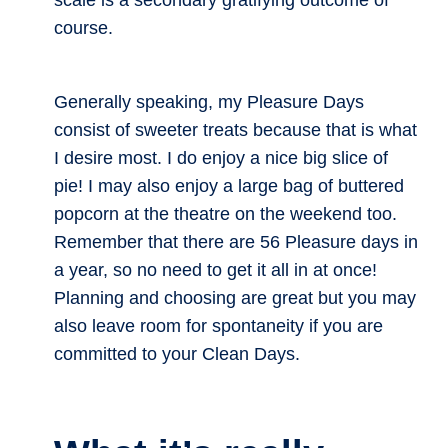
scale is a secondary gratifying outcome of
course.
Generally speaking, my Pleasure Days
consist of sweeter treats because that is what
I desire most. I do enjoy a nice big slice of
pie! I may also enjoy a large bag of buttered
popcorn at the theatre on the weekend too.
Remember that there are 56 Pleasure days in
a year, so no need to get it all in at once!
Planning and choosing are great but you may
also leave room for spontaneity if you are
committed to your Clean Days.