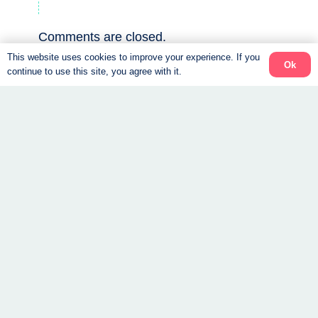
Comments are closed.
This website uses cookies to improve your experience. If you
Ok
continue to use this site, you agree with it.
All about the
Top 5 reasons we
foods on our
love the Ideal
weight loss
Protein Weight
program.
Loss Program.