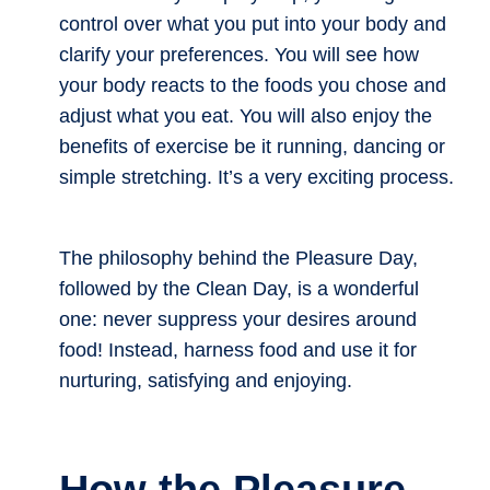
control over what you put into your body and
clarify your preferences. You will see how
your body reacts to the foods you chose and
adjust what you eat. You will also enjoy the
benefits of exercise be it running, dancing or
simple stretching. It’s a very exciting process.
The philosophy behind the Pleasure Day,
followed by the Clean Day, is a wonderful
one: never suppress your desires around
food! Instead, harness food and use it for
nurturing, satisfying and enjoying.