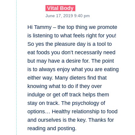
Vital Body
June 17, 2019 9:40 pm
Hi Tammy – the top thing we promote
is listening to what feels right for you!
So yes the pleasure day is a tool to
eat foods you don’t necessarily need
but may have a desire for. The point
is to always enjoy what you are eating
either way. Many dieters find that
knowing what to do if they over
indulge or get off track helps them
stay on track. The psychology of
options… Healthy relationship to food
and ourselves is the key. Thanks for
reading and posting.