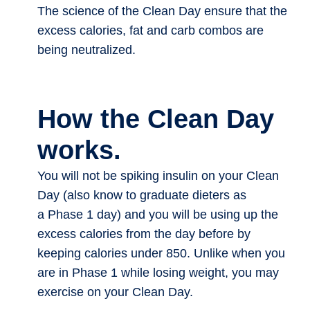
The science of the Clean Day ensure that the
excess calories, fat and carb combos are
being neutralized.
How the Clean Day
works.
You will not be spiking insulin on your Clean
Day (also know to graduate dieters as
a Phase 1 day) and you will be using up the
excess calories from the day before by
keeping calories under 850. Unlike when you
are in Phase 1 while losing weight, you may
exercise on your Clean Day.