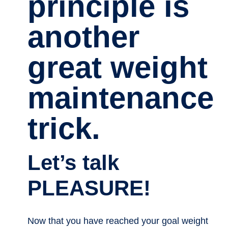
principle is
another
great weight
maintenance
trick.
Let’s talk
PLEASURE!
Now that you have reached your goal weight