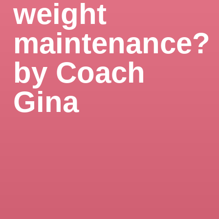
weight
maintenance?
by Coach
Gina