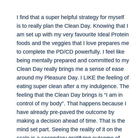
I find that a super helpful strategy for myself
is to really plan the Clean Day. Knowing that I
am set up with my very favourite Ideal Protein
foods and the veggies that I love prepares me
to complete the PD/CD powerfully. I feel like
being mentally prepared and committed to my
Clean Day really brings me a sense of ease
around my Pleasure Day. I LIKE the feeling of
eating super clean after a my indulgence. The
feeling that the Clean Day brings is “I am in
control of my body”. That happens because I
have already pre-paved the outcome by
making a decision ahead of time. That is the
mind set part. Seeing the reality of it on the