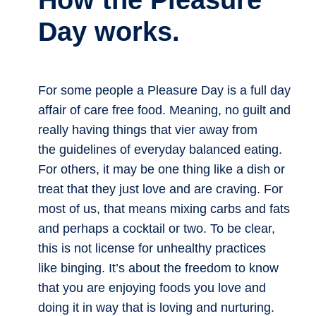
How the Pleasure
Day works.
For some people a Pleasure Day is a full day
affair of care free food. Meaning, no guilt and
really having things that vier away from
the guidelines of everyday balanced eating.
For others, it may be one thing like a dish or
treat that they just love and are craving. For
most of us, that means mixing carbs and fats
and perhaps a cocktail or two. To be clear,
this is not license for unhealthy practices
like binging. It’s about the freedom to know
that you are enjoying foods you love and
doing it in way that is loving and nurturing.