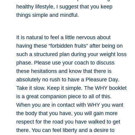
healthy lifestyle, I suggest that you keep
things simple and mindful.
It is natural to feel a little nervous about
having these “forbidden fruits” after being on
such a structured plan during your weight loss
phase. Please use your coach to discuss
these hesitations and know that there is
absolutely no rush to have a Pleasure Day.
Take it slow. Keep it simple. The WHY booklet
is a great companion piece to all of this.
When you are in contact with WHY you want
the body that you have, you will gain more
respect for the road you have walked to get
there. You can feel liberty and a desire to