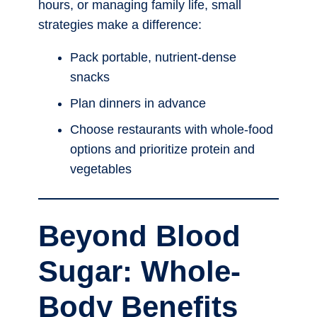
hours, or managing family life, small
strategies make a difference:
Pack portable, nutrient-dense
snacks
Plan dinners in advance
Choose restaurants with whole-food
options and prioritize protein and
vegetables
Beyond Blood
Sugar: Whole-
Body Benefits