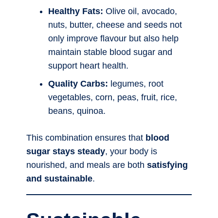
Healthy Fats:
Olive oil, avocado,
nuts, butter, cheese and seeds not
only improve flavour but also help
maintain stable blood sugar and
support heart health.
Quality Carbs:
legumes, root
vegetables, corn, peas, fruit, rice,
beans, quinoa.
This combination ensures that
blood
sugar stays steady
, your body is
nourished, and meals are both
satisfying
and sustainable
.