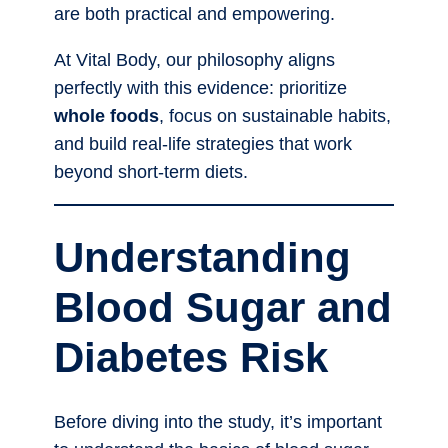
are both practical and empowering.
At Vital Body, our philosophy aligns
perfectly with this evidence: prioritize
whole foods
, focus on sustainable habits,
and build real-life strategies that work
beyond short-term diets.
Understanding
Blood Sugar and
Diabetes Risk
Before diving into the study, it’s important