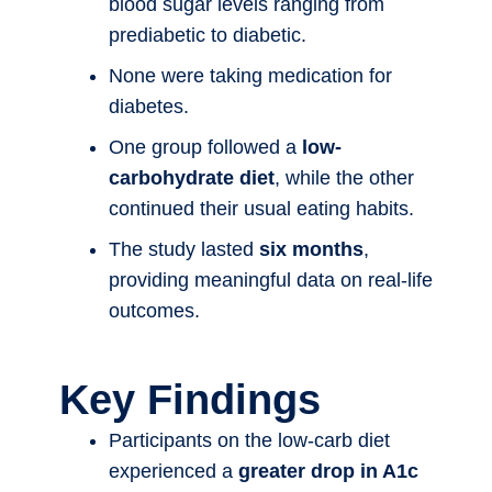
blood sugar levels ranging from
prediabetic to diabetic.
None were taking medication for
diabetes.
One group followed a
low-
carbohydrate diet
, while the other
continued their usual eating habits.
The study lasted
six months
,
providing meaningful data on real-life
outcomes.
Key Findings
Participants on the low-carb diet
experienced a
greater drop in A1c