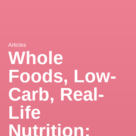
Articles
Whole
Foods, Low-
Carb, Real-
Life
Nutrition: