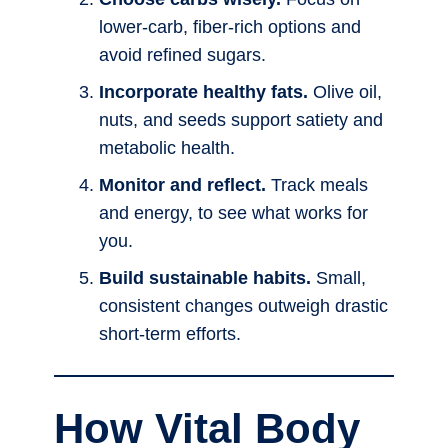
lower-carb, fiber-rich options and
avoid refined sugars.
Incorporate healthy fats.
Olive oil,
nuts, and seeds support satiety and
metabolic health.
Monitor and reflect.
Track meals
and energy, to see what works for
you.
Build sustainable habits.
Small,
consistent changes outweigh drastic
short-term efforts.
How Vital Body