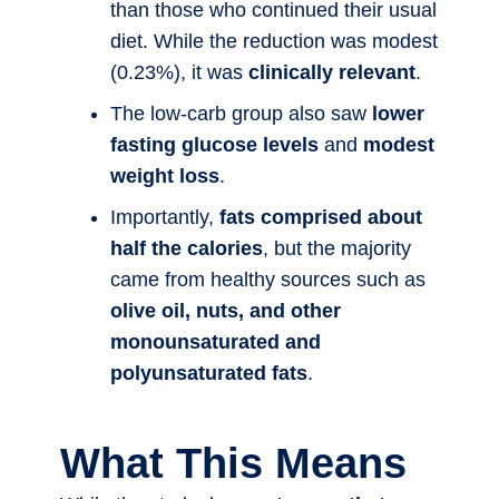
than those who continued their usual
diet. While the reduction was modest
(0.23%), it was
clinically relevant
.
The low-carb group also saw
lower
fasting glucose levels
and
modest
weight loss
.
Importantly,
fats comprised about
half the calories
, but the majority
came from healthy sources such as
olive oil, nuts, and other
monounsaturated and
polyunsaturated fats
.
What This Means