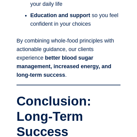
your daily life
Education and support
so you feel
confident in your choices
By combining whole-food principles with
actionable guidance, our clients
experience
better blood sugar
management, increased energy, and
long-term success
.
Conclusion:
Long-Term
Success