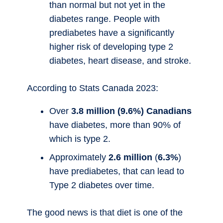
than normal but not yet in the
diabetes range. People with
prediabetes have a significantly
higher risk of developing type 2
diabetes, heart disease, and stroke.
According to Stats Canada 2023:
Over
3.8 million (9.6%) Canadians
have diabetes, more than 90% of
which is type 2.
Approximately
2.6 million
(
6.3%
)
have prediabetes, that can lead to
Type 2 diabetes over time.
The good news is that diet is one of the