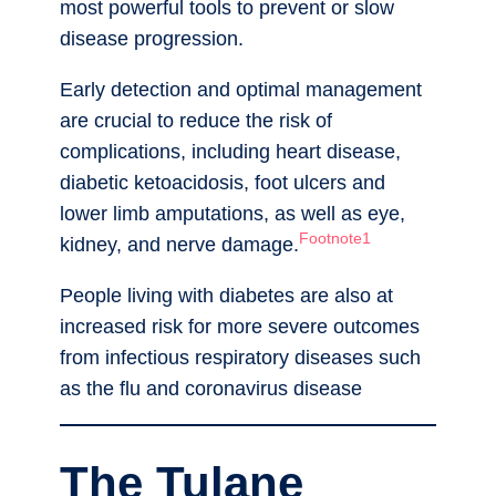
most powerful tools to prevent or slow
disease progression.
Early detection and optimal management
are crucial to reduce the risk of
complications, including heart disease,
diabetic ketoacidosis, foot ulcers and
lower limb amputations, as well as eye,
Footnote1
kidney, and nerve damage.
People living with diabetes are also at
increased risk for more severe outcomes
from infectious respiratory diseases such
as the flu and coronavirus disease
The Tulane