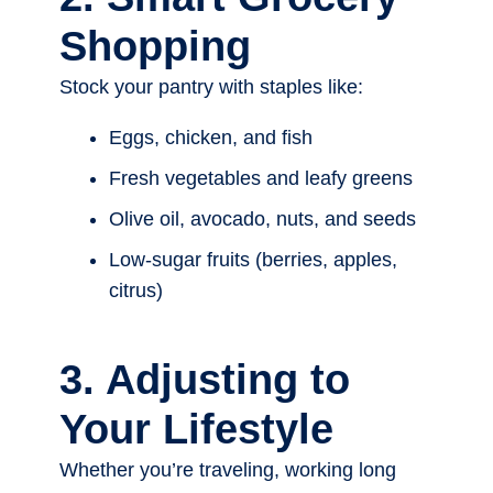
Shopping
Stock your pantry with staples like:
Eggs, chicken, and fish
Fresh vegetables and leafy greens
Olive oil, avocado, nuts, and seeds
Low-sugar fruits (berries, apples,
citrus)
3. Adjusting to
Your Lifestyle
Whether you’re traveling, working long