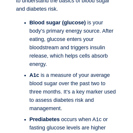
to understand the basics of blood sugar
and diabetes risk.
Blood sugar (glucose)
is your
body’s primary energy source. After
eating, glucose enters your
bloodstream and triggers insulin
release, which helps cells absorb
energy.
A1c
is a measure of your average
blood sugar over the past two to
three months. It’s a key marker used
to assess diabetes risk and
management.
Prediabetes
occurs when A1c or
fasting glucose levels are higher