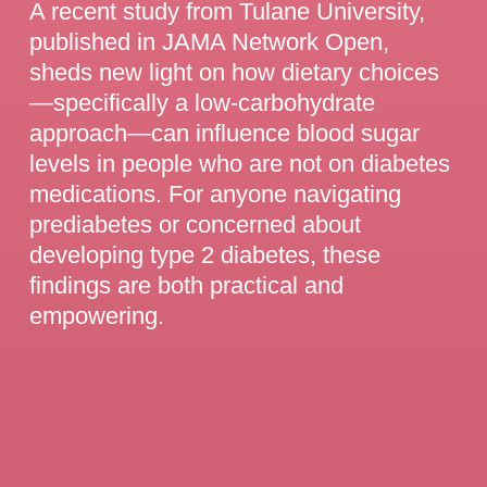
A recent study from Tulane University,
published in JAMA Network Open,
sheds new light on how dietary choices
—specifically a low-carbohydrate
approach—can influence blood sugar
levels in people who are not on diabetes
medications. For anyone navigating
prediabetes or concerned about
developing type 2 diabetes, these
findings are both practical and
empowering.