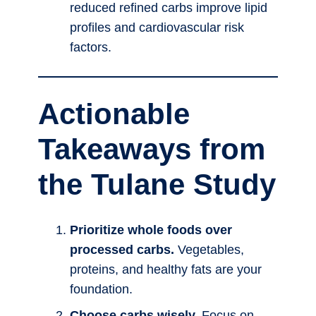
reduced refined carbs improve lipid
profiles and cardiovascular risk
factors.
Actionable
Takeaways from
the Tulane Study
Prioritize whole foods over
processed carbs.
Vegetables,
proteins, and healthy fats are your
foundation.
Choose carbs wisely.
Focus on