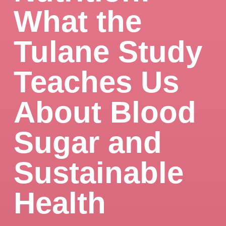
What the
Tulane Study
Teaches Us
About Blood
Sugar and
Sustainable
Health