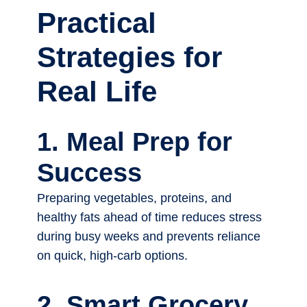
Practical
Strategies for
Real Life
1. Meal Prep for
Success
Preparing vegetables, proteins, and
healthy fats ahead of time reduces stress
during busy weeks and prevents reliance
on quick, high-carb options.
2. Smart Grocery