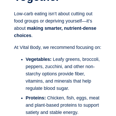
Low-carb eating isn’t about cutting out
food groups or depriving yourself—it’s
about
making smarter, nutrient-dense
choices
.
At Vital Body, we recommend focusing on:
Vegetables:
Leafy greens, broccoli,
peppers, zucchini, and other non-
starchy options provide fiber,
vitamins, and minerals that help
regulate blood sugar.
Proteins:
Chicken, fish, eggs, meat
and plant-based proteins to support
satiety and stable energy.