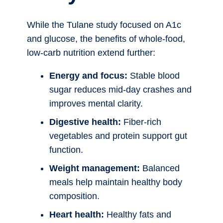
While the Tulane study focused on A1c
and glucose, the benefits of whole-food,
low-carb nutrition extend further:
Energy and focus:
Stable blood
sugar reduces mid-day crashes and
improves mental clarity.
Digestive health:
Fiber-rich
vegetables and protein support gut
function.
Weight management:
Balanced
meals help maintain healthy body
composition.
Heart health:
Healthy fats and