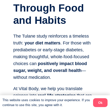
Through Food
and Habits
The Tulane study reinforces a timeless
truth:
your diet matters
. For those with
prediabetes or early-stage diabetes,
making thoughtful, whole-food-focused
choices can
positively impact blood
sugar, weight, and overall health
—
without medication.
At Vital Body, we help you translate
science into
real-life strategies
that are
This website uses cookies to improve your experience. If you
sustainable, flexible, and enjoyable. When
Ok
continue to use this site, you agree with it.
you prioritize whole foods, focus on