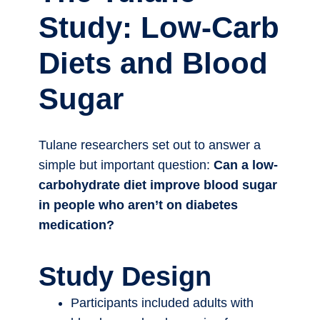
Study: Low-Carb
Diets and Blood
Sugar
Tulane researchers set out to answer a
simple but important question:
Can a low-
carbohydrate diet improve blood sugar
in people who aren’t on diabetes
medication?
Study Design
Participants included adults with