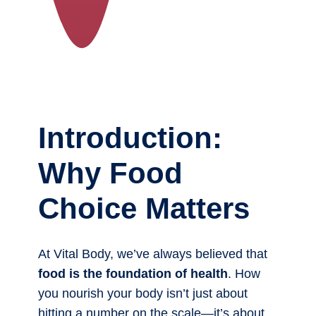
Introduction:
Why Food
Choice Matters
At Vital Body, we’ve always believed that
food is the foundation of health
. How
you nourish your body isn’t just about
hitting a number on the scale—it’s about