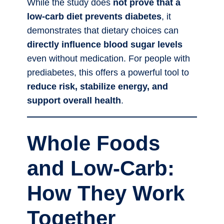
While the study does
not prove that a
low-carb diet prevents diabetes
, it
demonstrates that dietary choices can
directly influence blood sugar levels
even without medication. For people with
prediabetes, this offers a powerful tool to
reduce risk, stabilize energy, and
support overall health
.
Whole Foods
and Low-Carb:
How They Work
Together