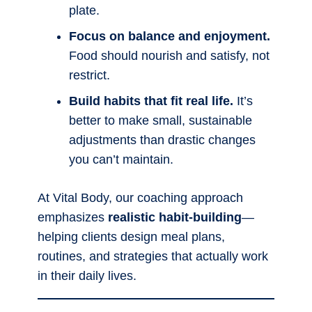
plate.
Focus on balance and enjoyment.
Food should nourish and satisfy, not
restrict.
Build habits that fit real life.
It’s
better to make small, sustainable
adjustments than drastic changes
you can’t maintain.
At Vital Body, our coaching approach
emphasizes
realistic habit-building
—
helping clients design meal plans,
routines, and strategies that actually work
in their daily lives.