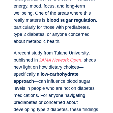
energy, mood, focus, and long-term
wellbeing. One of the areas where this
really matters is
blood sugar regulation
,
particularly for those with prediabetes,
type 2 diabetes, or anyone concerned
about metabolic health.
A recent study from Tulane University,
published in
JAMA Network Open
, sheds
new light on how dietary choices—
specifically a
low-carbohydrate
approach
—can influence blood sugar
levels in people who are not on diabetes
medications. For anyone navigating
prediabetes or concerned about
developing type 2 diabetes, these findings