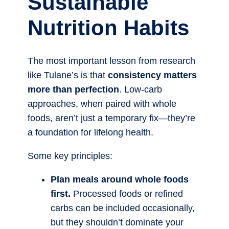
Sustainable
Nutrition Habits
The most important lesson from research
like Tulane’s is that
consistency matters
more than perfection
. Low-carb
approaches, when paired with whole
foods, aren’t just a temporary fix—they’re
a foundation for lifelong health.
Some key principles:
Plan meals around whole foods
first.
Processed foods or refined
carbs can be included occasionally,
but they shouldn’t dominate your