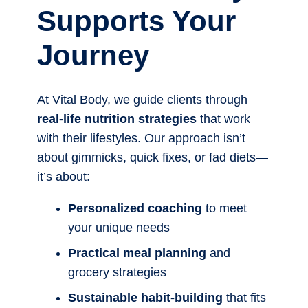
Supports Your
Journey
At Vital Body, we guide clients through
real-life nutrition strategies
that work
with their lifestyles. Our approach isn’t
about gimmicks, quick fixes, or fad diets—
it’s about:
Personalized coaching
to meet
your unique needs
Practical meal planning
and
grocery strategies
Sustainable habit-building
that fits