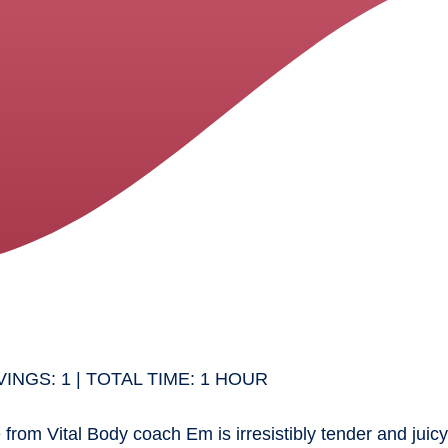
INGS: 1 | TOTAL TIME: 1 HOUR
 from Vital Body coach Em is irresistibly tender and jui