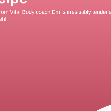
rom Vital Body coach Em is irresistibly tender 
sh!