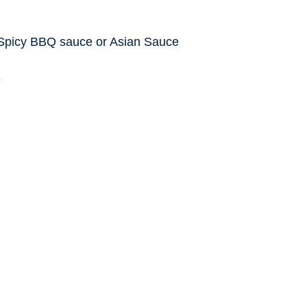
 Spicy BBQ sauce or Asian Sauce
e