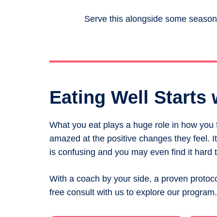
Serve this alongside some seasone
Eating Well Starts 
What you eat plays a huge role in how you fe
amazed at the positive changes they feel. 
is confusing and you may even find it hard t
With a coach by your side, a proven protoco
free consult with us to explore our program