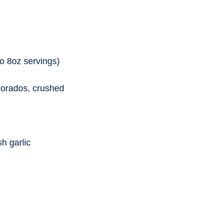
o 8oz servings)
 dorados, crushed
sh garlic