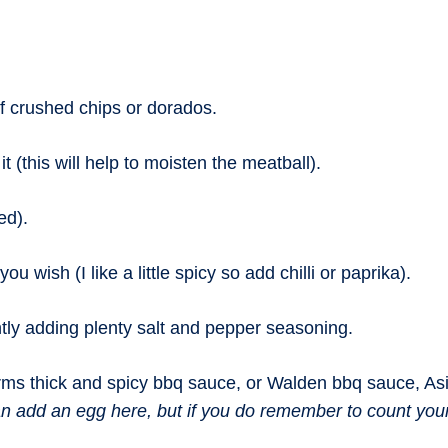
f crushed chips or dorados.
t (this will help to moisten the meatball).
ed).
 wish (I like a little spicy so add chilli or paprika).
ly adding plenty salt and pepper seasoning.
ms thick and spicy bbq sauce, or Walden bbq sauce, Asia
n add an egg here, but if you do remember to count your