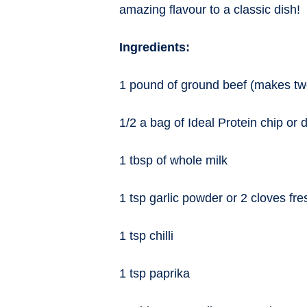
amazing flavour to a classic dish!
Ingredients:
1 pound of ground beef (makes tw
1/2 a bag of Ideal Protein chip or
1 tbsp of whole milk
1 tsp garlic powder or 2 cloves fre
1 tsp chilli
1 tsp paprika