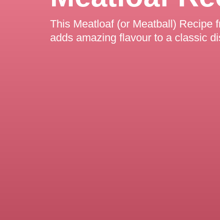
This Meatloaf (or Meatball) Recipe f
adds amazing flavour to a classic di