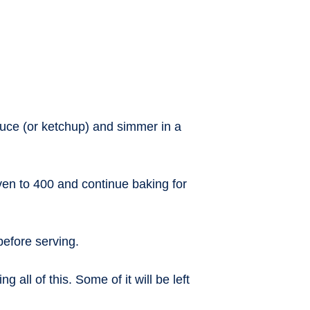
uce (or ketchup) and simmer in a
en to 400 and continue baking for
before serving.
all of this. Some of it will be left