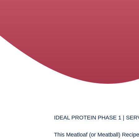
IDEAL PROTEIN PHASE 1 | SERV
This Meatloaf (or Meatball) Recipe