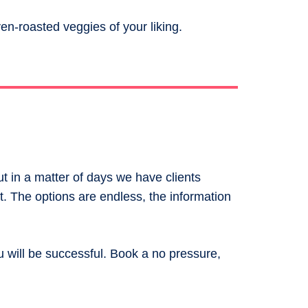
n-roasted veggies of your liking.
ut in a matter of days we have clients
. The options are endless, the information
u will be successful. Book a no pressure,