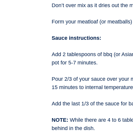
Don’t over mix as it dries out the 
Form your meatloaf (or meatballs) a
Sauce instructions:
Add 2 tablespoons of bbq (or Asia
pot for 5-7 minutes.
Pour 2/3 of your sauce over your 
15 minutes to internal temperatur
Add the last 1/3 of the sauce for 
NOTE:
While there are 4 to 6 table
behind in the dish.