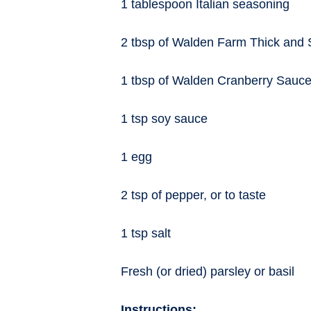
1 tablespoon Italian seasoning
2 tbsp of Walden Farm Thick and
1 tbsp of Walden Cranberry Sauc
1 tsp soy sauce
1 egg
2 tsp of pepper, or to taste
1 tsp salt
Fresh (or dried) parsley or basil
Instructions: