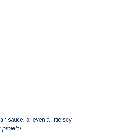
n sauce, or even a little soy
 protein!