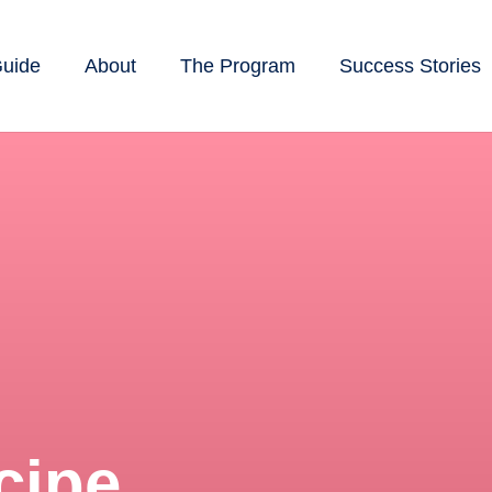
Guide
About
The Program
Success Stories
cipe