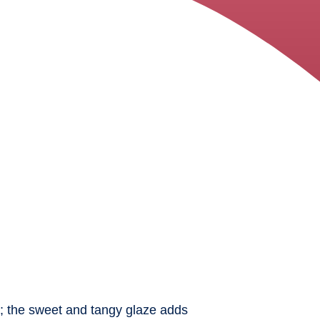
cy; the sweet and tangy glaze adds