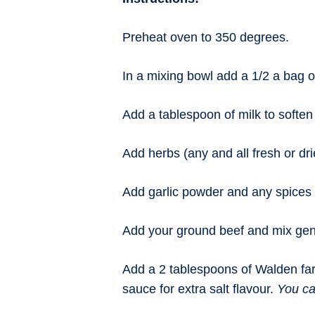
Preheat oven to 350 degrees.
In a mixing bowl add a 1/2 a bag o
Add a tablespoon of milk to soften i
Add herbs (any and all fresh or dri
Add garlic powder and any spices you
Add your ground beef and mix gent
Add a 2 tablespoons of Walden far
sauce for extra salt flavour.
You ca