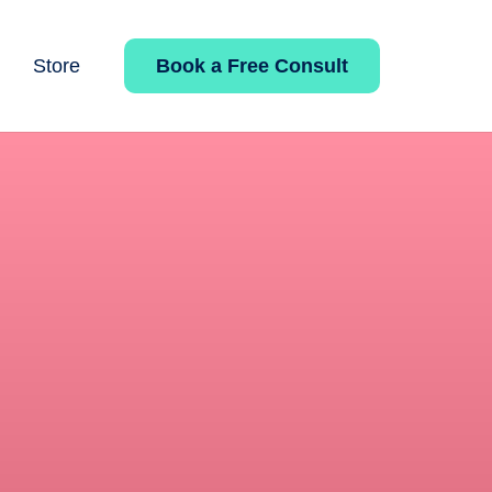
Book a Free Consult
Store