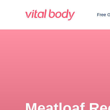
Free 
Meatloaf Re