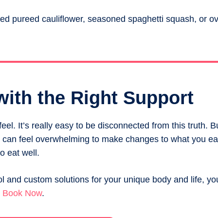
d pureed cauliflower, seasoned spaghetti squash, or ove
with the Right Support
el. It’s really easy to be disconnected from this truth. B
It can feel overwhelming to make changes to what you eat
o eat well.
l and custom solutions for your unique body and life, yo
.
Book Now
.