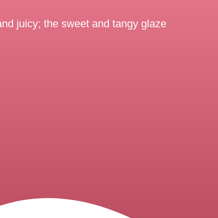
and juicy; the sweet and tangy glaze