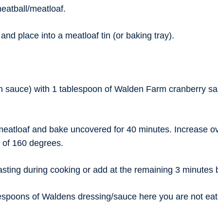
meatball/meatloaf.
nd place into a meatloaf tin (or baking tray).
n sauce) with 1 tablespoon of Walden Farm cranberry sa
meatloaf and bake uncovered for 40 minutes. Increase ov
e of 160 degrees.
basting during cooking or add at the remaining 3 minutes 
spoons of Waldens dressing/sauce here you are not eating 