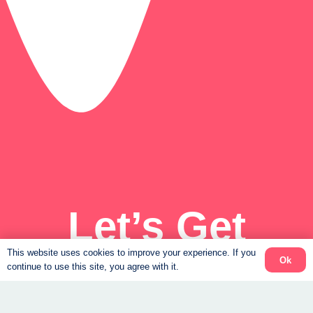
Let’s Get
Started
This website uses cookies to improve your experience. If you
Ok
continue to use this site, you agree with it.
Get the results you’ve always wanted, and feel