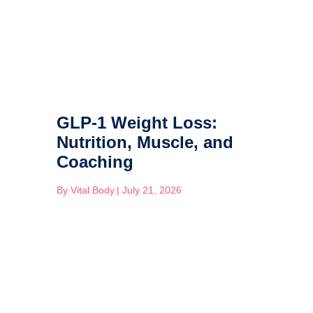
GLP-1 Weight Loss:
Nutrition, Muscle, and
Coaching
By
Vital Body
|
July 21, 2026