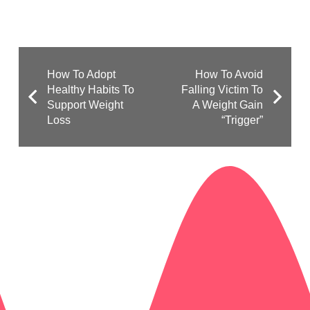
How To Adopt
How To Avoid
Healthy Habits To
Falling Victim To
Support Weight
A Weight Gain
Loss
“Trigger”