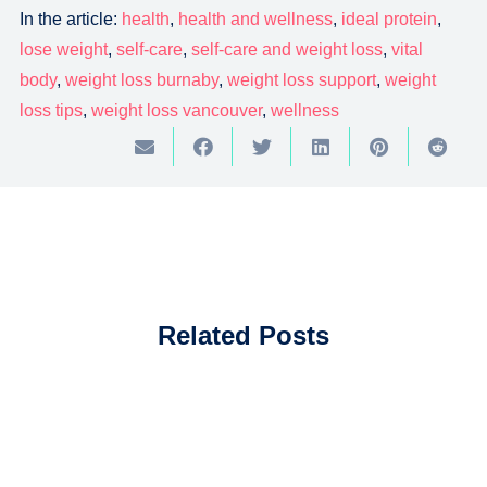
In the article:
health
,
health and wellness
,
ideal protein
,
lose weight
,
self-care
,
self-care and weight loss
,
vital
body
,
weight loss burnaby
,
weight loss support
,
weight
loss tips
,
weight loss vancouver
,
wellness
Related Posts