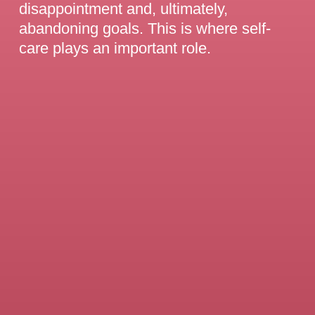
disappointment and, ultimately,
abandoning goals. This is where self-
care plays an important role.