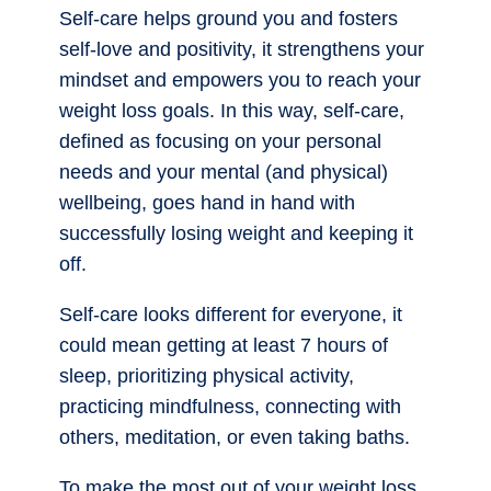
Self-care helps ground you and fosters
self-love and positivity, it strengthens your
mindset and empowers you to reach your
weight loss goals. In this way, self-care,
defined as focusing on your personal
needs and your mental (and physical)
wellbeing, goes hand in hand with
successfully losing weight and keeping it
off.
Self-care looks different for everyone, it
could mean getting at least 7 hours of
sleep, prioritizing physical activity,
practicing mindfulness, connecting with
others, meditation, or even taking baths.
To make the most out of your weight loss