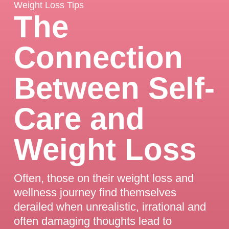
Weight Loss Tips
The
Connection
Between Self-
Care and
Weight Loss
Often, those on their weight loss and
wellness journey find themselves
derailed when unrealistic, irrational and
often damaging thoughts lead to