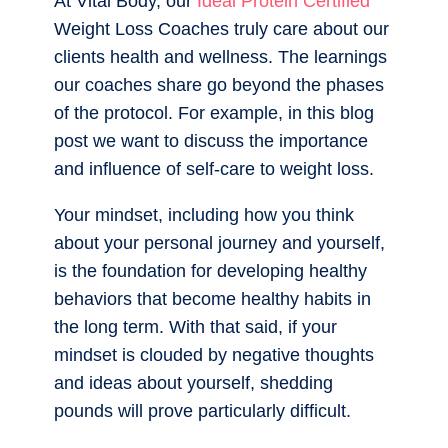
At Vital Body, our
Ideal Protein Certified
Weight Loss Coaches truly care about our
clients health and wellness. The learnings
our coaches share go beyond the phases
of the protocol. For example, in this blog
post we want to discuss the importance
and influence of self-care to weight loss.
Your mindset, including how you think
about your personal journey and yourself,
is the foundation for developing healthy
behaviors that become healthy habits in
the long term. With that said, if your
mindset is clouded by negative thoughts
and ideas about yourself, shedding
pounds will prove particularly difficult.