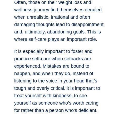
Often, those on their weight loss and
wellness journey find themselves derailed
when unrealistic, irrational and often
damaging thoughts lead to disappointment
and, ultimately, abandoning goals. This is
where self-care plays an important role.
It is especially important to foster and
practice self-care when setbacks are
experienced. Mistakes are bound to
happen, and when they do, instead of
listening to the voice in your head that’s
tough and overly critical, it is important to
treat yourself with kindness, to see
yourself as someone who’s worth caring
for rather than a person who’s deficient.