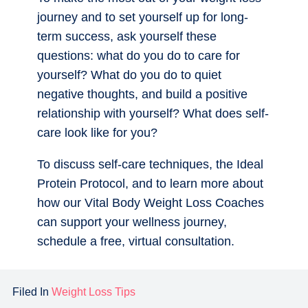
journey and to set yourself up for long-
term success, ask yourself these
questions: what do you do to care for
yourself? What do you do to quiet
negative thoughts, and build a positive
relationship with yourself? What does self-
care look like for you?
To discuss self-care techniques, the Ideal
Protein Protocol, and to learn more about
how our Vital Body Weight Loss Coaches
can support your wellness journey,
schedule a free, virtual consultation.
Filed In
Weight Loss Tips