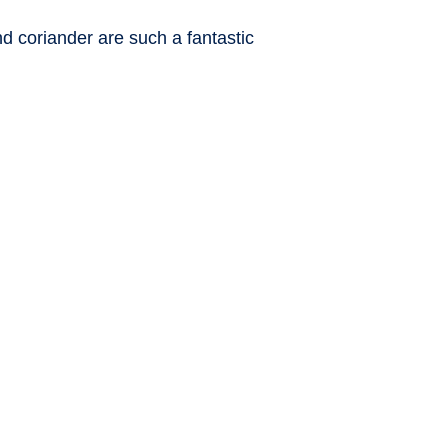
and coriander are such a fantastic