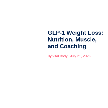
GLP-1 Weight Loss:
Nutrition, Muscle,
and Coaching
By
Vital Body
|
July 21, 2026