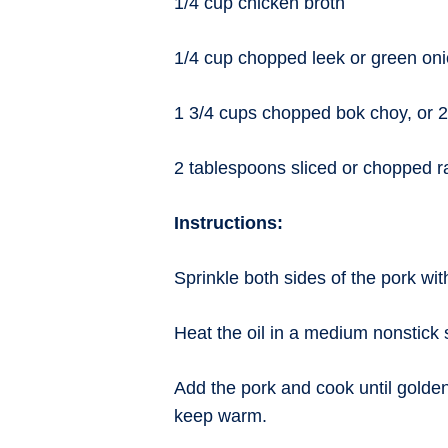
1/4 cup chicken broth
1/4 cup chopped leek or green on
1 3/4 cups chopped bok choy, or 2
2 tablespoons sliced or chopped r
Instructions:
Sprinkle both sides of the pork wit
Heat the oil in a medium nonstick 
Add the pork and cook until golden
keep warm.