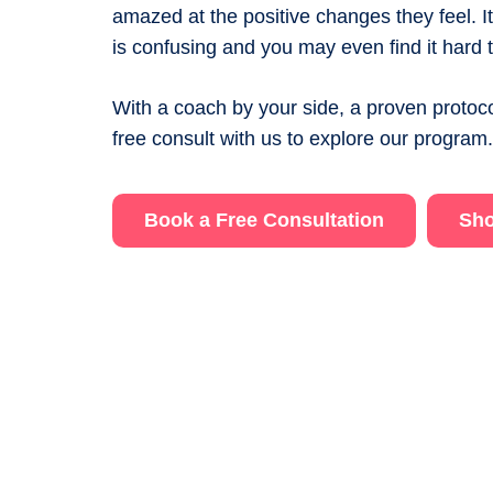
amazed at the positive changes they feel. 
is confusing and you may even find it hard t
With a coach by your side, a proven protoco
free consult with us to explore our program
Book a Free Consultation
Sho