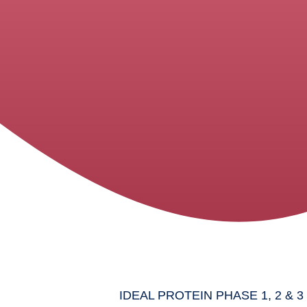
IDEAL PROTEIN PHASE 1, 2 & 3 