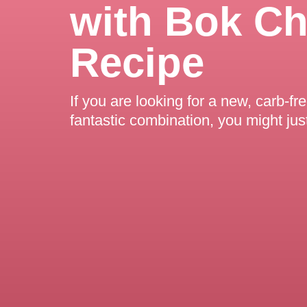
with Bok C
Recipe
If you are looking for a new, carb-fr
fantastic combination, you might jus