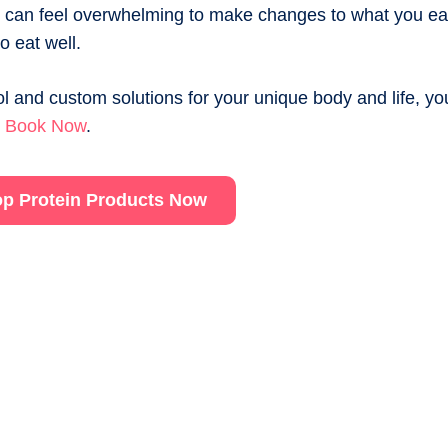
It can feel overwhelming to make changes to what you eat
o eat well.
l and custom solutions for your unique body and life, yo
.
Book Now
.
p Protein Products Now