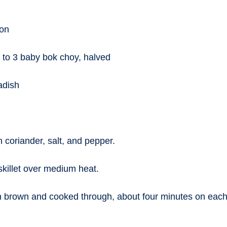
ion
 to 3 baby bok choy, halved
adish
h coriander, salt, and pepper.
skillet over medium heat.
 brown and cooked through, about four minutes on each s