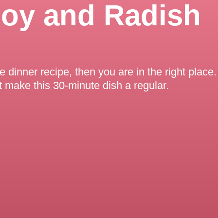
hoy and Radish
ee dinner recipe, then you are in the right plac
t make this 30-minute dish a regular.