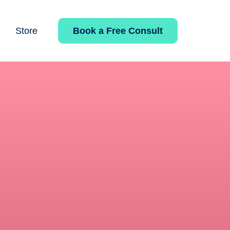
Book a Free Consult
Store