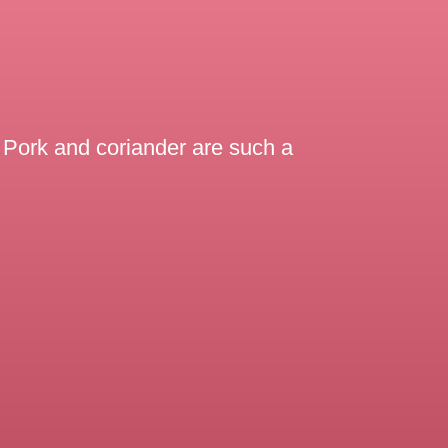
e. Pork and coriander are such a