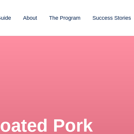
Guide
About
The Program
Success Stories
oated Pork