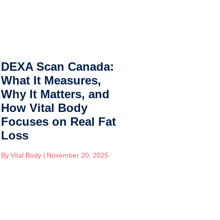
DEXA Scan Canada:
Whole F
What It Measures,
Carb, Re
Why It Matters, and
Nutritio
How Vital Body
Tulane 
Focuses on Real Fat
Teaches
Loss
Blood S
Sustaina
By
Vital Body
|
November 20, 2025
By
Vital Body
|