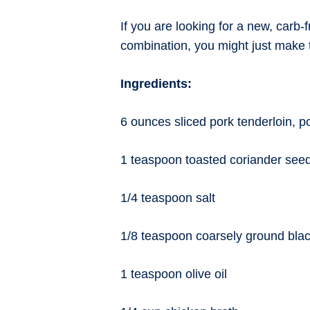
If you are looking for a new, carb-
combination, you might just make t
Ingredients:
6 ounces sliced pork tenderloin, p
1 teaspoon toasted coriander see
1/4 teaspoon salt
1/8 teaspoon coarsely ground bla
1 teaspoon olive oil