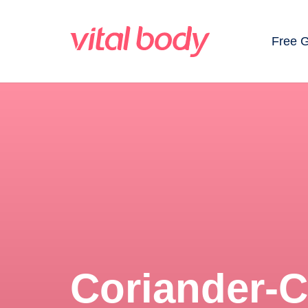
Free 
Coriander-C