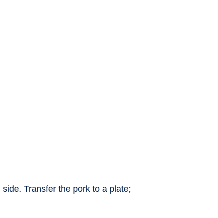
ide. Transfer the pork to a plate;