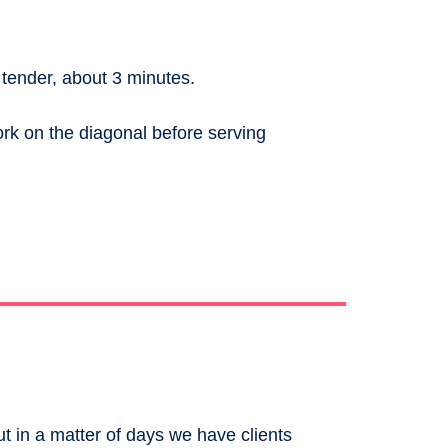
 tender, about 3 minutes.
ork on the diagonal before serving
ut in a matter of days we have clients