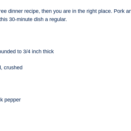
free dinner recipe, then you are in the right place. Pork 
his 30-minute dish a regular.
ounded to 3/4 inch thick
d, crushed
ck pepper