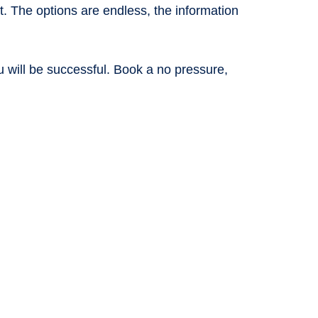
. The options are endless, the information
u will be successful. Book a no pressure,