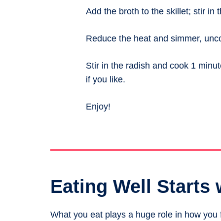
Add the broth to the skillet; stir in
Reduce the heat and simmer, uncove
Stir in the radish and cook 1 minu
if you like.
Enjoy!
Eating Well Starts 
What you eat plays a huge role in how you fe