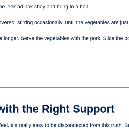
 the leek ad bok choy and bring to a boil.
red, stirring occasionally, until the vegetables are just
te longer. Serve the vegetables with the pork. Slice the p
with the Right Support
el. It’s really easy to be disconnected from this truth. B