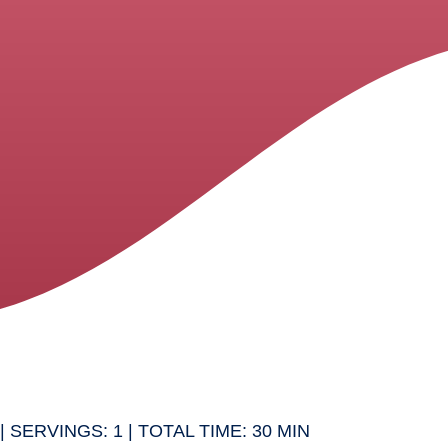
| SERVINGS: 1 | TOTAL TIME: 30 MIN