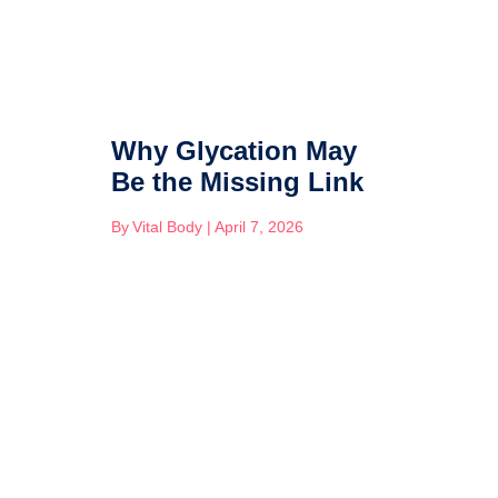
Why Glycation May
Be the Missing Link
By
Vital Body
|
April 7, 2026